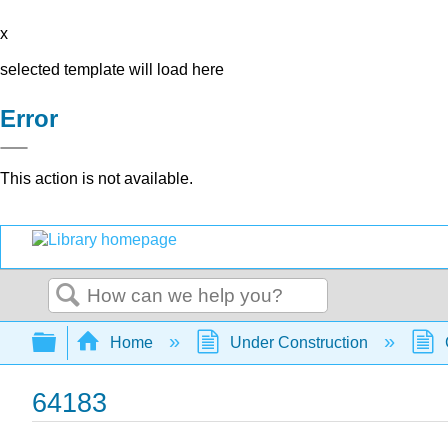
x
selected template will load here
Error
This action is not available.
Search
Expand/collapse global hierarchy
Home
Under Construction
64183