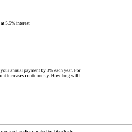
 remixed, and/or curated by LibreTexts.