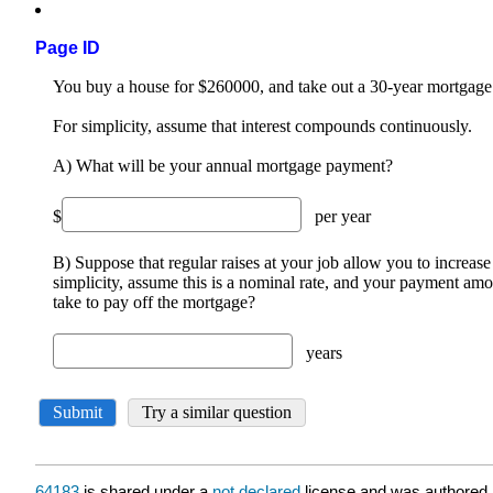
Page ID
64183
is shared under a
not declared
license and was authored,