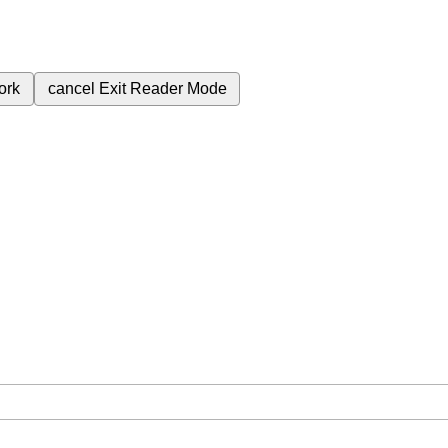
ork
cancel
Exit Reader Mode