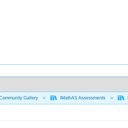
Community Gallery
IMathAS Assessments