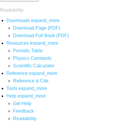
Readability
Downloads
expand_more
Download Page (PDF)
Download Full Book (PDF)
Resources
expand_more
Periodic Table
Physics Constants
Scientific Calculator
Reference
expand_more
Reference & Cite
Tools
expand_more
Help
expand_more
Get Help
Feedback
Readability