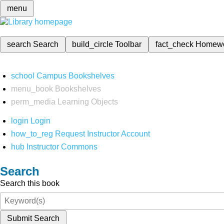
menu
search
Search
build_circle
Toolbar
fact_check
Homew
school
Campus Bookshelves
menu_book
Bookshelves
perm_media
Learning Objects
login
Login
how_to_reg
Request Instructor Account
hub
Instructor Commons
Search
Search this book
Submit Search