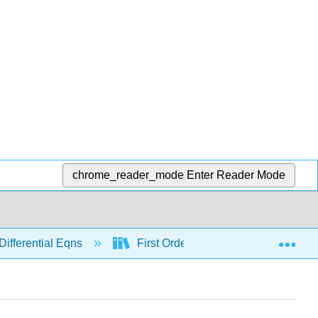
chrome_reader_mode
Enter Reader Mode
Exp
Differential Eqns
First Order
Modeling with 