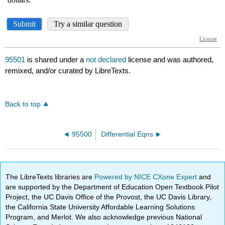
95501
is shared under a
not declared
license and was authored,
remixed, and/or curated by LibreTexts.
Back to top
95500
Differential Eqns
The LibreTexts libraries are
Powered by NICE CXone Expert
and
are supported by the Department of Education Open Textbook Pilot
Project, the UC Davis Office of the Provost, the UC Davis Library,
the California State University Affordable Learning Solutions
Program, and Merlot. We also acknowledge previous National