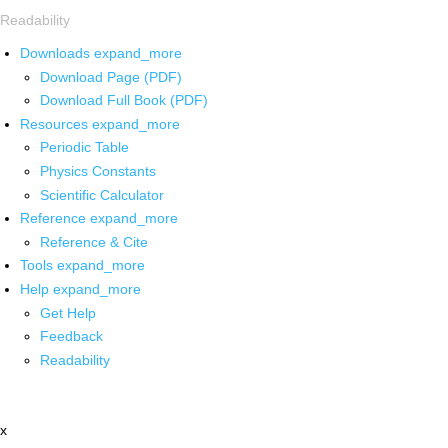
Readability
Downloads
expand_more
Download Page (PDF)
Download Full Book (PDF)
Resources
expand_more
Periodic Table
Physics Constants
Scientific Calculator
Reference
expand_more
Reference & Cite
Tools
expand_more
Help
expand_more
Get Help
Feedback
Readability
x