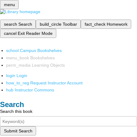
menu
search
Search
build_circle
Toolbar
fact_check
Homework
cancel
Exit Reader Mode
school
Campus Bookshelves
menu_book
Bookshelves
perm_media
Learning Objects
login
Login
how_to_reg
Request Instructor Account
hub
Instructor Commons
Search
Search this book
Submit Search