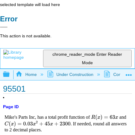
selected template will load here
Error
This action is not available.
chrome_reader_mode
Enter Reader
Mode
Expand/collapse global hierarchy
Home
Under Construction
Community 
95501
Page ID