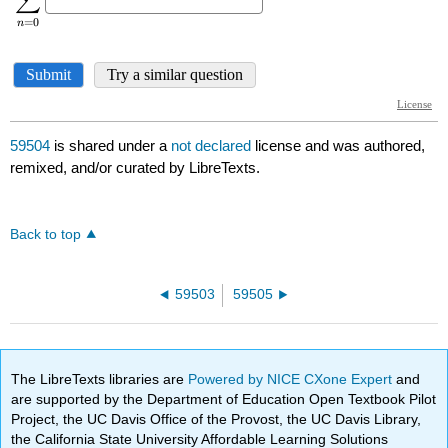
59504
is shared under a
not declared
license and was authored,
remixed, and/or curated by LibreTexts.
Back to top
59503
59505
The LibreTexts libraries are
Powered by NICE CXone Expert
and
are supported by the Department of Education Open Textbook Pilot
Project, the UC Davis Office of the Provost, the UC Davis Library,
the California State University Affordable Learning Solutions