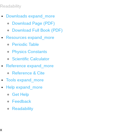
Readability
Downloads
expand_more
Download Page (PDF)
Download Full Book (PDF)
Resources
expand_more
Periodic Table
Physics Constants
Scientific Calculator
Reference
expand_more
Reference & Cite
Tools
expand_more
Help
expand_more
Get Help
Feedback
Readability
x