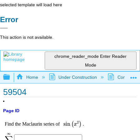
selected template will load here
Error
This action is not available.
chrome_reader_mode
Enter Reader
Mode
Expand/collapse global hierarchy
Home
Under Construction
Community 
59504
Page ID