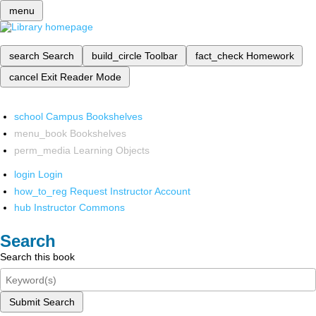
menu
search
Search
build_circle
Toolbar
fact_check
Homework
cancel
Exit Reader Mode
school
Campus Bookshelves
menu_book
Bookshelves
perm_media
Learning Objects
login
Login
how_to_reg
Request Instructor Account
hub
Instructor Commons
Search
Search this book
Submit Search