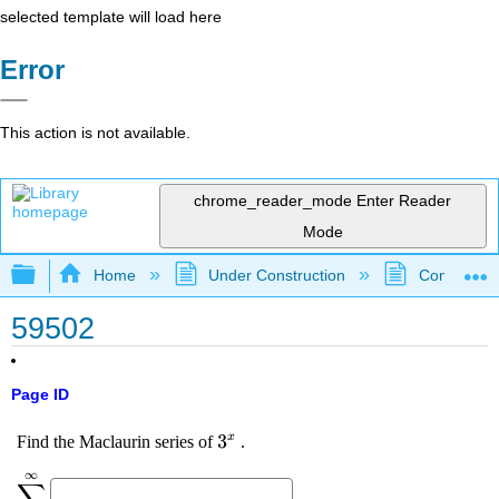
selected template will load here
Error
This action is not available.
chrome_reader_mode
Enter Reader
Mode
Expand/collapse global hierarchy
Home
Under Construction
Community 
59502
Page ID