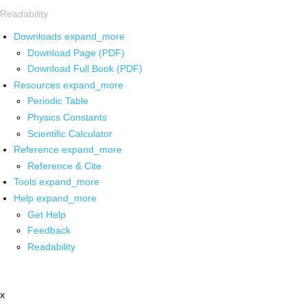
Readability
Downloads
expand_more
Download Page (PDF)
Download Full Book (PDF)
Resources
expand_more
Periodic Table
Physics Constants
Scientific Calculator
Reference
expand_more
Reference & Cite
Tools
expand_more
Help
expand_more
Get Help
Feedback
Readability
x