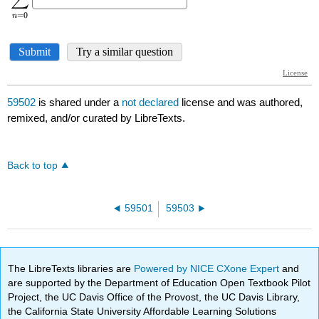
59502
is shared under a
not declared
license and was authored,
remixed, and/or curated by LibreTexts.
Back to top
59501
59503
The LibreTexts libraries are
Powered by NICE CXone Expert
and
are supported by the Department of Education Open Textbook Pilot
Project, the UC Davis Office of the Provost, the UC Davis Library,
the California State University Affordable Learning Solutions