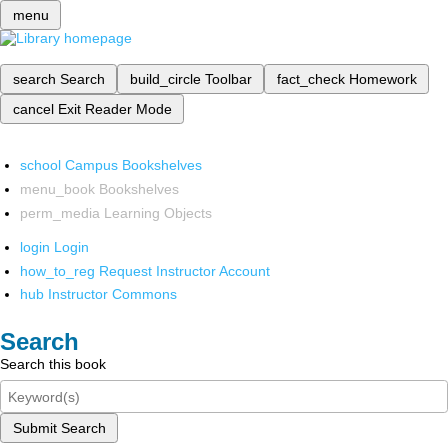
menu
search
Search
build_circle
Toolbar
fact_check
Homework
cancel
Exit Reader Mode
school
Campus Bookshelves
menu_book
Bookshelves
perm_media
Learning Objects
login
Login
how_to_reg
Request Instructor Account
hub
Instructor Commons
Search
Search this book
Submit Search