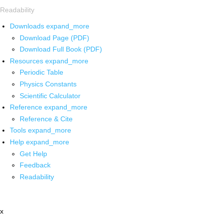
Readability
Downloads
expand_more
Download Page (PDF)
Download Full Book (PDF)
Resources
expand_more
Periodic Table
Physics Constants
Scientific Calculator
Reference
expand_more
Reference & Cite
Tools
expand_more
Help
expand_more
Get Help
Feedback
Readability
x