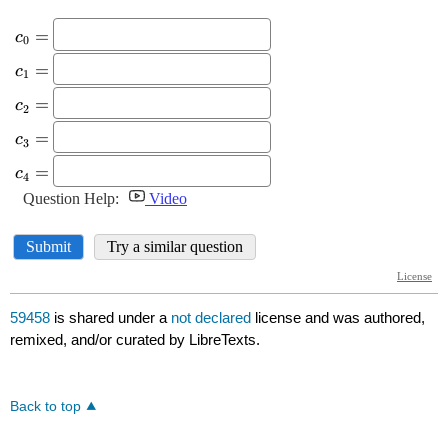
59458
is shared under a
not declared
license and was authored,
remixed, and/or curated by LibreTexts.
Back to top