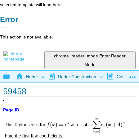
selected template will load here
Error
This action is not available.
chrome_reader_mode
Enter Reader
Mode
Expand/collapse global hierarchy
Home
Under Construction
Community 
59458
Page ID