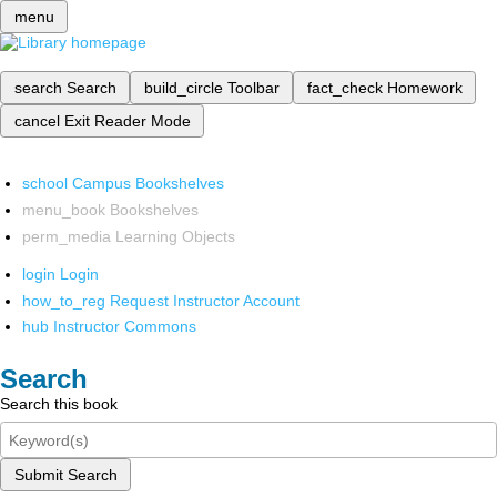
menu
search
Search
build_circle
Toolbar
fact_check
Homework
cancel
Exit Reader Mode
school
Campus Bookshelves
menu_book
Bookshelves
perm_media
Learning Objects
login
Login
how_to_reg
Request Instructor Account
hub
Instructor Commons
Search
Search this book
Submit Search