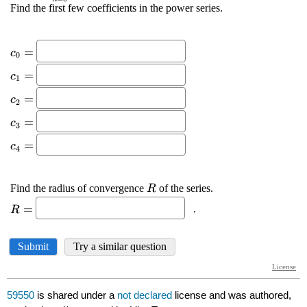
59550
is shared under a
not declared
license and was authored,