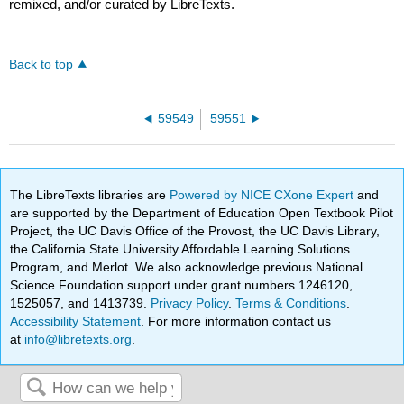
remixed, and/or curated by LibreTexts.
Back to top
59549
59551
The LibreTexts libraries are
Powered by NICE CXone Expert
and
are supported by the Department of Education Open Textbook Pilot
Project, the UC Davis Office of the Provost, the UC Davis Library,
the California State University Affordable Learning Solutions
Program, and Merlot. We also acknowledge previous National
Science Foundation support under grant numbers 1246120,
1525057, and 1413739.
Privacy Policy
.
Terms & Conditions
.
Accessibility Statement
. For more information contact us
at
info@libretexts.org
.