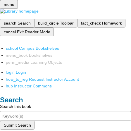
menu
search
Search
build_circle
Toolbar
fact_check
Homework
cancel
Exit Reader Mode
school
Campus Bookshelves
menu_book
Bookshelves
perm_media
Learning Objects
login
Login
how_to_reg
Request Instructor Account
hub
Instructor Commons
Search
Search this book
Submit Search