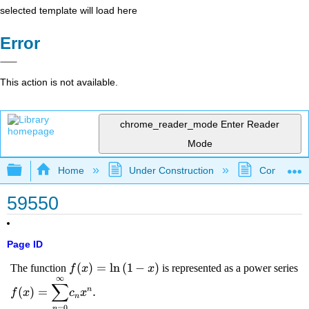
selected template will load here
Error
This action is not available.
chrome_reader_mode
Enter Reader
Mode
Expand/collapse global hierarchy
Home
Under Construction
Community 
59550
Page ID