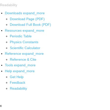
Readability
Downloads
expand_more
Download Page (PDF)
Download Full Book (PDF)
Resources
expand_more
Periodic Table
Physics Constants
Scientific Calculator
Reference
expand_more
Reference & Cite
Tools
expand_more
Help
expand_more
Get Help
Feedback
Readability
x