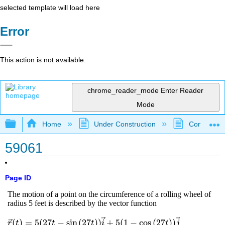
selected template will load here
Error
This action is not available.
chrome_reader_mode
Enter Reader
Mode
Expand/collapse global hierarchy
Home
Under Construction
Community 
59061
Page ID