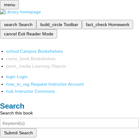
menu
search
Search
build_circle
Toolbar
fact_check
Homework
cancel
Exit Reader Mode
school
Campus Bookshelves
menu_book
Bookshelves
perm_media
Learning Objects
login
Login
how_to_reg
Request Instructor Account
hub
Instructor Commons
Search
Search this book
Submit Search