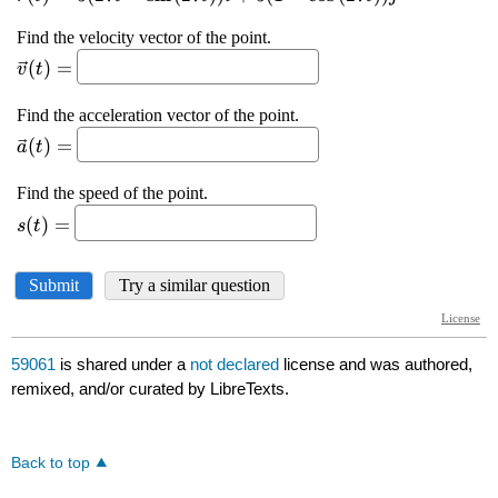
59061
is shared under a
not declared
license and was authored,
remixed, and/or curated by LibreTexts.
Back to top