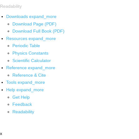
Readability
Downloads
expand_more
Download Page (PDF)
Download Full Book (PDF)
Resources
expand_more
Periodic Table
Physics Constants
Scientific Calculator
Reference
expand_more
Reference & Cite
Tools
expand_more
Help
expand_more
Get Help
Feedback
Readability
x