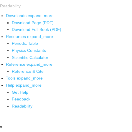
Readability
Downloads
expand_more
Download Page (PDF)
Download Full Book (PDF)
Resources
expand_more
Periodic Table
Physics Constants
Scientific Calculator
Reference
expand_more
Reference & Cite
Tools
expand_more
Help
expand_more
Get Help
Feedback
Readability
x