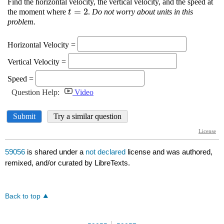
59056
is shared under a
not declared
license and was authored,
remixed, and/or curated by LibreTexts.
Back to top