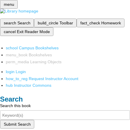
menu
search
Search
build_circle
Toolbar
fact_check
Homework
cancel
Exit Reader Mode
school
Campus Bookshelves
menu_book
Bookshelves
perm_media
Learning Objects
login
Login
how_to_reg
Request Instructor Account
hub
Instructor Commons
Search
Search this book
Submit Search