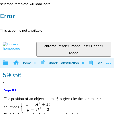
selected template will load here
Error
This action is not available.
chrome_reader_mode
Enter Reader
Mode
Expand/collapse global hierarchy
Home
Under Construction
Community 
59056
Page ID