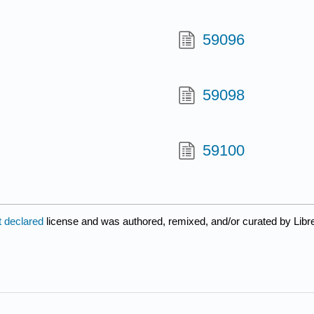
59096
59098
59100
t declared
license and was authored, remixed, and/or curated by Libr