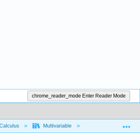
chrome_reader_mode
Enter Reader Mode
Exp
Calculus
Multivariable
Vector functions