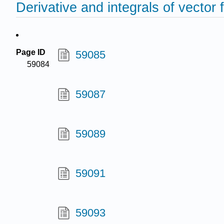
Derivative and integrals of vector 
Page ID
59085
59084
59087
59089
59091
59093