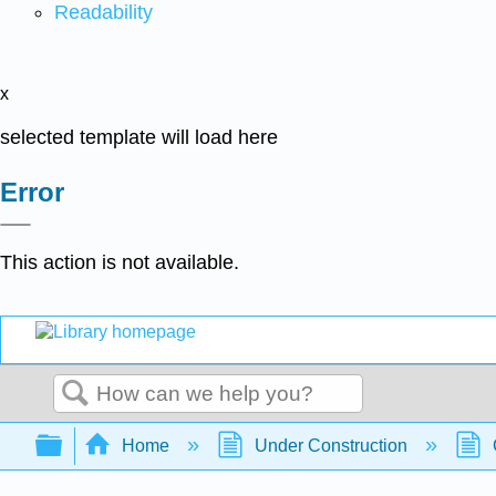
Readability
x
selected template will load here
Error
This action is not available.
Search
Expand/collapse global hierarchy
Home
Under Construction