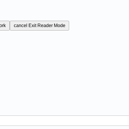
ork
cancel
Exit Reader Mode