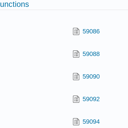
functions
59086
59088
59090
59092
59094