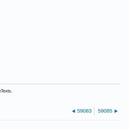
eTexts.
59083
59085