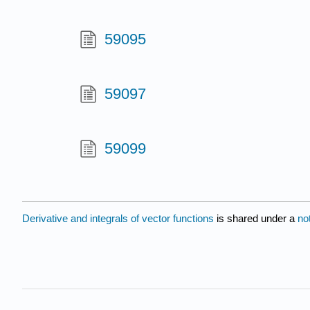
59095
59097
59099
Derivative and integrals of vector functions
is shared under a
no