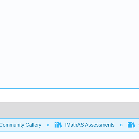
Community Gallery
IMathAS Assessments