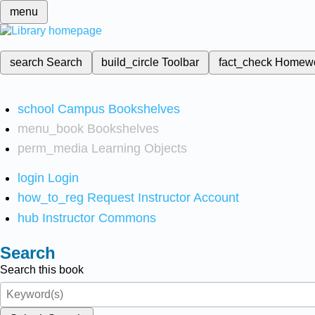
menu
search
Search
build_circle
Toolbar
fact_check
Homew
school
Campus Bookshelves
menu_book
Bookshelves
perm_media
Learning Objects
login
Login
how_to_reg
Request Instructor Account
hub
Instructor Commons
Search
Search this book