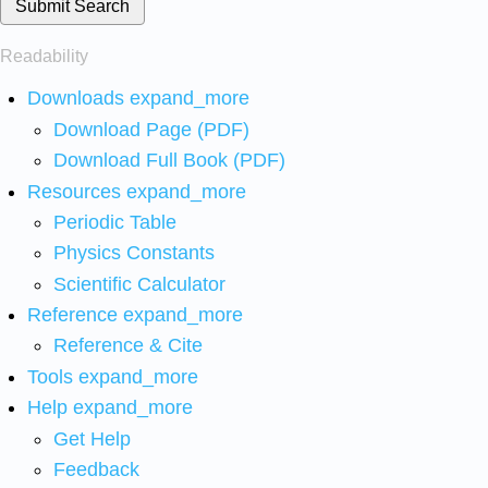
Submit Search
Readability
Downloads
expand_more
Download Page (PDF)
Download Full Book (PDF)
Resources
expand_more
Periodic Table
Physics Constants
Scientific Calculator
Reference
expand_more
Reference & Cite
Tools
expand_more
Help
expand_more
Get Help
Feedback