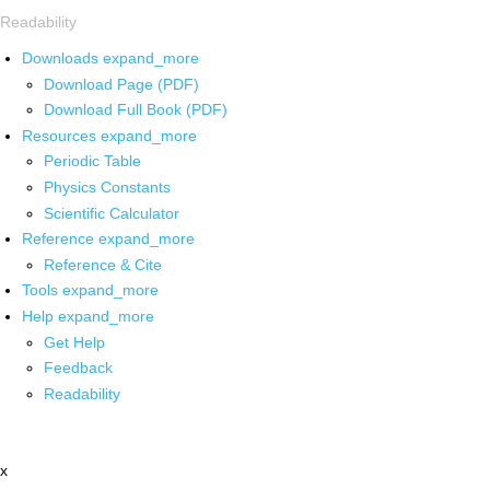
Readability
Downloads
expand_more
Download Page (PDF)
Download Full Book (PDF)
Resources
expand_more
Periodic Table
Physics Constants
Scientific Calculator
Reference
expand_more
Reference & Cite
Tools
expand_more
Help
expand_more
Get Help
Feedback
Readability
x