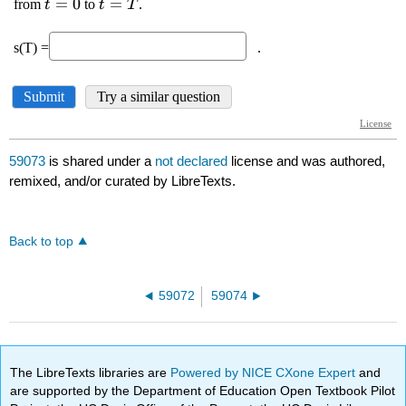
59073
is shared under a
not declared
license and was authored,
remixed, and/or curated by LibreTexts.
Back to top
59072
59074
The LibreTexts libraries are
Powered by NICE CXone Expert
and
are supported by the Department of Education Open Textbook Pilot