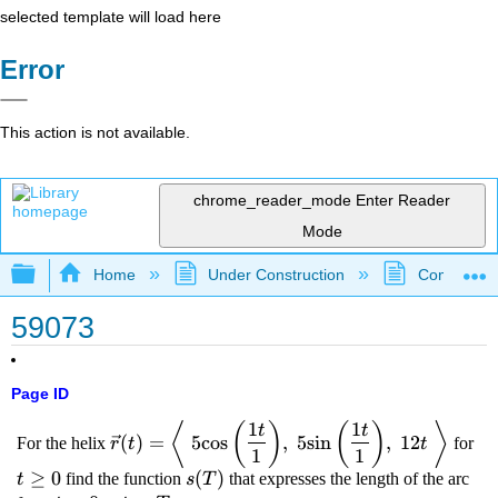
selected template will load here
Error
This action is not available.
chrome_reader_mode
Enter Reader
Mode
Expand/collapse global hierarchy
Home
Under Construction
Community 
59073
Page ID