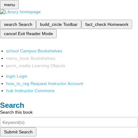
menu
search
Search
build_circle
Toolbar
fact_check
Homework
cancel
Exit Reader Mode
school
Campus Bookshelves
menu_book
Bookshelves
perm_media
Learning Objects
login
Login
how_to_reg
Request Instructor Account
hub
Instructor Commons
Search
Search this book
Submit Search