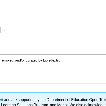
 remixed, and/or curated by LibreTexts.
ert
and are supported by the Department of Education Open Textbo
ble Learning Solutions Program, and Merlot. We also acknowled