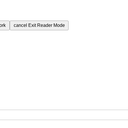
ork
cancel
Exit Reader Mode