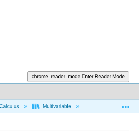
chrome_reader_mode
Enter Reader Mode
Exp
Calculus
Multivariable
Vector Calculus