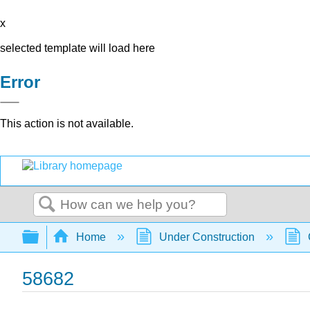
x
selected template will load here
Error
This action is not available.
Search
Expand/collapse global hierarchy
Home
Under Construction
58682