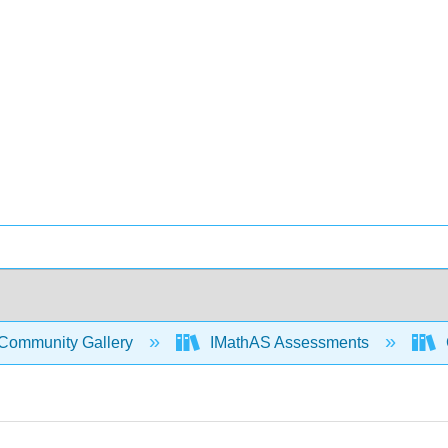
Community Gallery
IMathAS Assessments