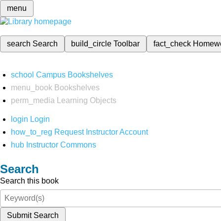
menu
search
Search
build_circle
Toolbar
fact_check
Homew
school
Campus Bookshelves
menu_book
Bookshelves
perm_media
Learning Objects
login
Login
how_to_reg
Request Instructor Account
hub
Instructor Commons
Search
Search this book
Submit Search