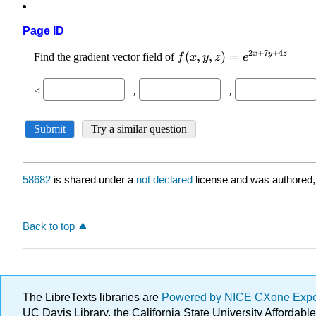
Page ID
58682
is shared under a
not declared
license and was authored,
Back to top
The LibreTexts libraries are
Powered by NICE CXone Exp
UC Davis Library, the California State University Afforda