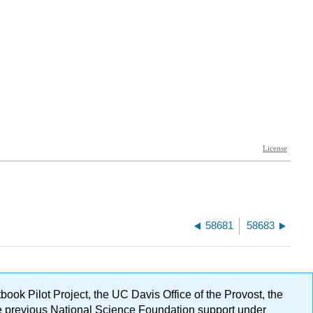
58681
58683
ok Pilot Project, the UC Davis Office of the Provost, the
ge previous National Science Foundation support under