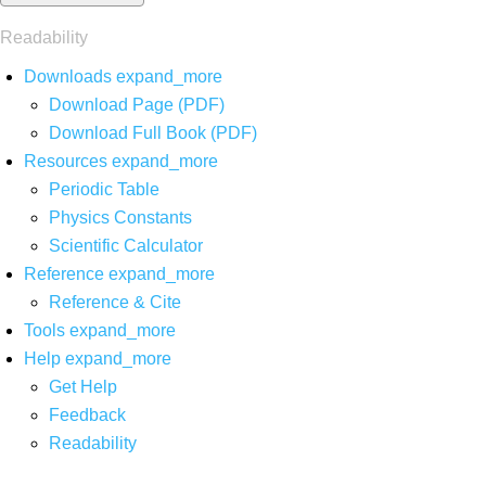
Readability
Downloads
expand_more
Download Page (PDF)
Download Full Book (PDF)
Resources
expand_more
Periodic Table
Physics Constants
Scientific Calculator
Reference
expand_more
Reference & Cite
Tools
expand_more
Help
expand_more
Get Help
Feedback
Readability