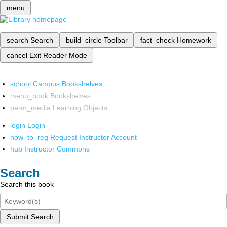
menu
search
Search
build_circle
Toolbar
fact_check
Homework
cancel
Exit Reader Mode
school
Campus Bookshelves
menu_book
Bookshelves
perm_media
Learning Objects
login
Login
how_to_reg
Request Instructor Account
hub
Instructor Commons
Search
Search this book
Submit Search