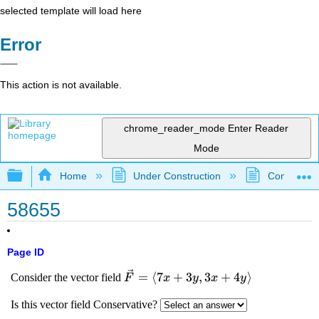
selected template will load here
Error
This action is not available.
chrome_reader_mode
Enter Reader
Mode
Expand/collapse global hierarchy
Home
Under Construction
Community 
58655
Page ID