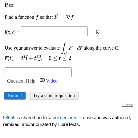
58655
is shared under a
not declared
license and was authored,
remixed, and/or curated by LibreTexts.