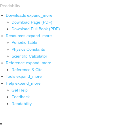
Readability
Downloads
expand_more
Download Page (PDF)
Download Full Book (PDF)
Resources
expand_more
Periodic Table
Physics Constants
Scientific Calculator
Reference
expand_more
Reference & Cite
Tools
expand_more
Help
expand_more
Get Help
Feedback
Readability
x