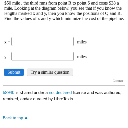
58940
is shared under a
not declared
license and was authored,
remixed, and/or curated by LibreTexts.
Back to top