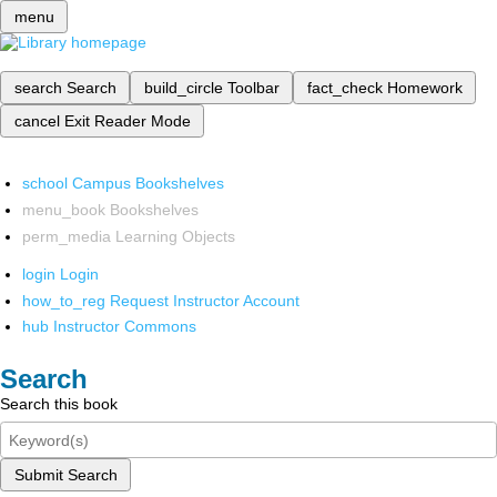
menu
search
Search
build_circle
Toolbar
fact_check
Homework
cancel
Exit Reader Mode
school
Campus Bookshelves
menu_book
Bookshelves
perm_media
Learning Objects
login
Login
how_to_reg
Request Instructor Account
hub
Instructor Commons
Search
Search this book
Submit Search