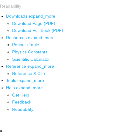
Readability
Downloads
expand_more
Download Page (PDF)
Download Full Book (PDF)
Resources
expand_more
Periodic Table
Physics Constants
Scientific Calculator
Reference
expand_more
Reference & Cite
Tools
expand_more
Help
expand_more
Get Help
Feedback
Readability
x