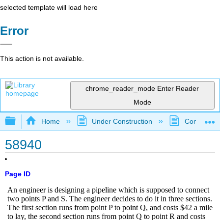
selected template will load here
Error
This action is not available.
chrome_reader_mode
Enter Reader
Mode
Expand/collapse global hierarchy
Home
Under Construction
Community 
58940
Page ID