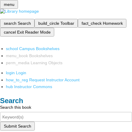
menu
search
Search
build_circle
Toolbar
fact_check
Homework
cancel
Exit Reader Mode
school
Campus Bookshelves
menu_book
Bookshelves
perm_media
Learning Objects
login
Login
how_to_reg
Request Instructor Account
hub
Instructor Commons
Search
Search this book
Submit Search