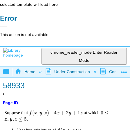
selected template will load here
Error
This action is not available.
chrome_reader_mode
Enter Reader
Mode
Expand/collapse global hierarchy
Home
Under Construction
Community 
58933
Page ID