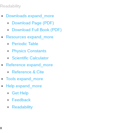
Readability
Downloads
expand_more
Download Page (PDF)
Download Full Book (PDF)
Resources
expand_more
Periodic Table
Physics Constants
Scientific Calculator
Reference
expand_more
Reference & Cite
Tools
expand_more
Help
expand_more
Get Help
Feedback
Readability
x