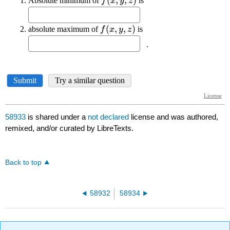
58933
is shared under a
not declared
license and was authored,
remixed, and/or curated by LibreTexts.
Back to top
58932
58934