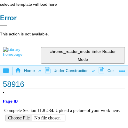
selected template will load here
Error
This action is not available.
chrome_reader_mode
Enter Reader
Mode
Expand/collapse global hierarchy
Home
Under Construction
Community 
58916
Page ID