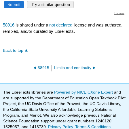
58916
is shared under a
not declared
license and was authored,
remixed, and/or curated by LibreTexts.
Back to top
58915
Limits and continuity
The LibreTexts libraries are
Powered by NICE CXone Expert
and
are supported by the Department of Education Open Textbook Pilot
Project, the UC Davis Office of the Provost, the UC Davis Library,
the California State University Affordable Learning Solutions
Program, and Merlot. We also acknowledge previous National
Science Foundation support under grant numbers 1246120,
1525057, and 1413739.
Privacy Policy
.
Terms & Conditions
.