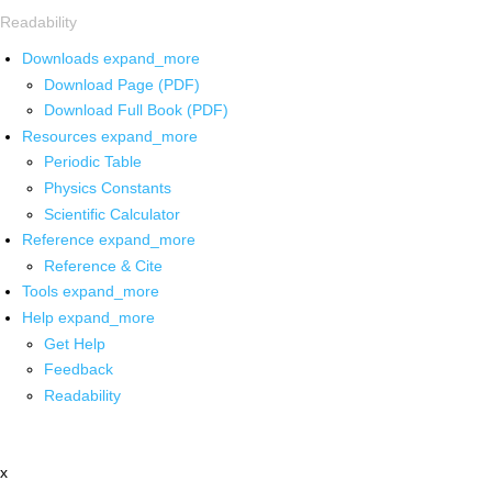
Readability
Downloads
expand_more
Download Page (PDF)
Download Full Book (PDF)
Resources
expand_more
Periodic Table
Physics Constants
Scientific Calculator
Reference
expand_more
Reference & Cite
Tools
expand_more
Help
expand_more
Get Help
Feedback
Readability
x