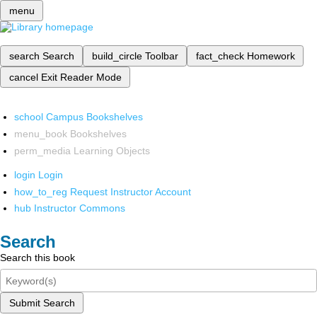
menu
search
Search
build_circle
Toolbar
fact_check
Homework
cancel
Exit Reader Mode
school
Campus Bookshelves
menu_book
Bookshelves
perm_media
Learning Objects
login
Login
how_to_reg
Request Instructor Account
hub
Instructor Commons
Search
Search this book
Submit Search