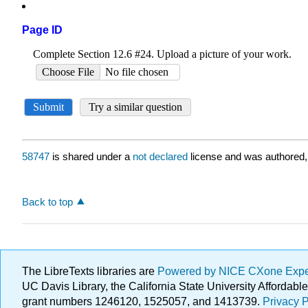
Page ID
58747
is shared under a
not declared
license and was authored,
Back to top
The LibreTexts libraries are
Powered by NICE CXone Exp
UC Davis Library, the California State University Afforda
grant numbers 1246120, 1525057, and 1413739.
Privacy P