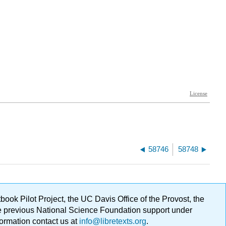
58746
58748
ok Pilot Project, the UC Davis Office of the Provost, the
ge previous National Science Foundation support under
formation contact us at
info@libretexts.org
.