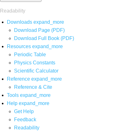
Readability
Downloads
expand_more
Download Page (PDF)
Download Full Book (PDF)
Resources
expand_more
Periodic Table
Physics Constants
Scientific Calculator
Reference
expand_more
Reference & Cite
Tools
expand_more
Help
expand_more
Get Help
Feedback
Readability