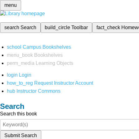
menu
search
Search
build_circle
Toolbar
fact_check
Homew
school
Campus Bookshelves
menu_book
Bookshelves
perm_media
Learning Objects
login
Login
how_to_reg
Request Instructor Account
hub
Instructor Commons
Search
Search this book
Submit Search