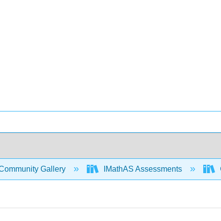
Community Gallery
IMathAS Assessments