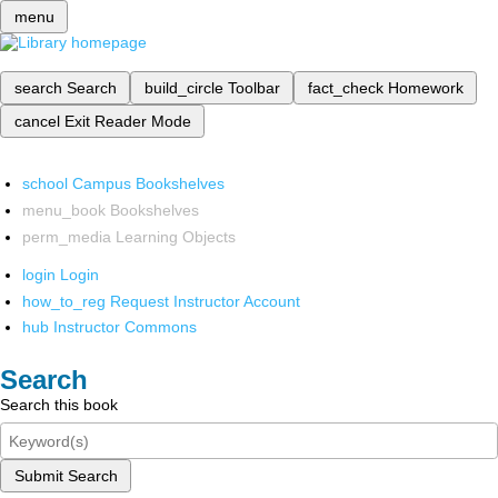
menu
search
Search
build_circle
Toolbar
fact_check
Homework
cancel
Exit Reader Mode
school
Campus Bookshelves
menu_book
Bookshelves
perm_media
Learning Objects
login
Login
how_to_reg
Request Instructor Account
hub
Instructor Commons
Search
Search this book
Submit Search