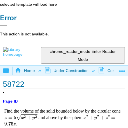
selected template will load here
Error
This action is not available.
chrome_reader_mode
Enter Reader
Mode
Expand/collapse global hierarchy
Home
Under Construction
Community 
58722
Page ID