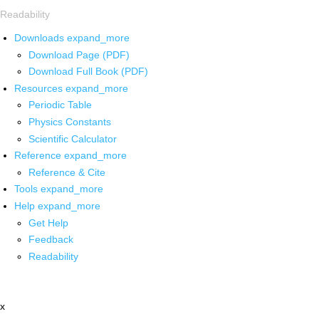
Readability
Downloads
expand_more
Download Page (PDF)
Download Full Book (PDF)
Resources
expand_more
Periodic Table
Physics Constants
Scientific Calculator
Reference
expand_more
Reference & Cite
Tools
expand_more
Help
expand_more
Get Help
Feedback
Readability
x