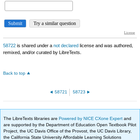
58722
is shared under a
not declared
license and was authored,
remixed, and/or curated by LibreTexts.
Back to top
58721
58723
The LibreTexts libraries are
Powered by NICE CXone Expert
and
are supported by the Department of Education Open Textbook Pilot
Project, the UC Davis Office of the Provost, the UC Davis Library,
the California State University Affordable Learning Solutions