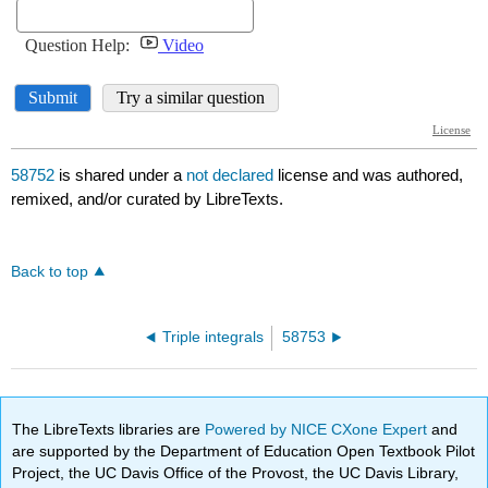
58752
is shared under a
not declared
license and was authored,
remixed, and/or curated by LibreTexts.
Back to top
Triple integrals
58753
The LibreTexts libraries are
Powered by NICE CXone Expert
and
are supported by the Department of Education Open Textbook Pilot
Project, the UC Davis Office of the Provost, the UC Davis Library,