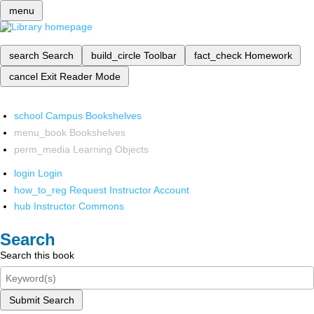
menu
search
Search
build_circle
Toolbar
fact_check
Homework
cancel
Exit Reader Mode
school
Campus Bookshelves
menu_book
Bookshelves
perm_media
Learning Objects
login
Login
how_to_reg
Request Instructor Account
hub
Instructor Commons
Search
Search this book
Submit Search