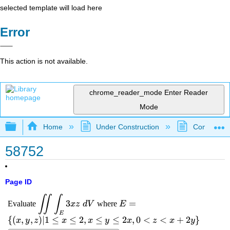
selected template will load here
Error
This action is not available.
chrome_reader_mode
Enter Reader
Mode
Expand/collapse global hierarchy
Home
Under Construction
Community 
58752
Page ID