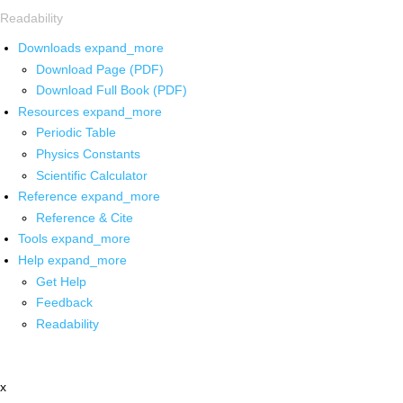
Readability
Downloads
expand_more
Download Page (PDF)
Download Full Book (PDF)
Resources
expand_more
Periodic Table
Physics Constants
Scientific Calculator
Reference
expand_more
Reference & Cite
Tools
expand_more
Help
expand_more
Get Help
Feedback
Readability
x