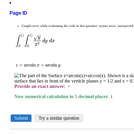
Page ID