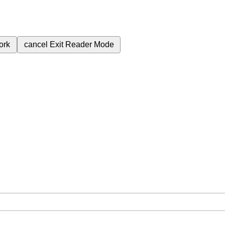
ork
cancel
Exit Reader Mode