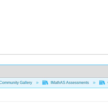
Community Gallery
IMathAS Assessments