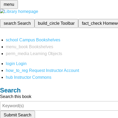
menu
search
Search
build_circle
Toolbar
fact_check
Homew
school
Campus Bookshelves
menu_book
Bookshelves
perm_media
Learning Objects
login
Login
how_to_reg
Request Instructor Account
hub
Instructor Commons
Search
Search this book
Submit Search