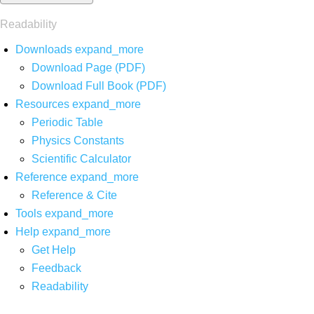
Readability
Downloads
expand_more
Download Page (PDF)
Download Full Book (PDF)
Resources
expand_more
Periodic Table
Physics Constants
Scientific Calculator
Reference
expand_more
Reference & Cite
Tools
expand_more
Help
expand_more
Get Help
Feedback
Readability