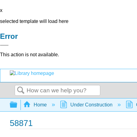
x
selected template will load here
Error
This action is not available.
Search
Expand/collapse global hierarchy
Home
Under Construction
58871