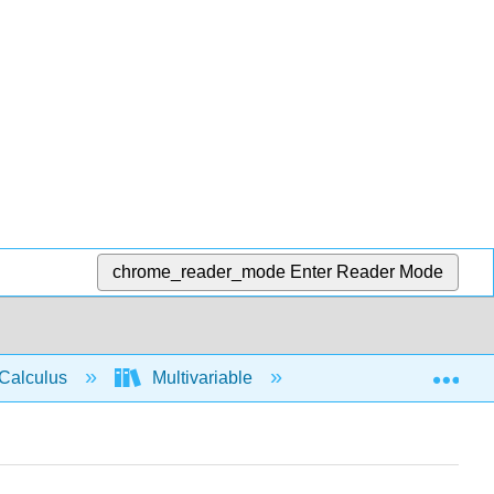
chrome_reader_mode
Enter Reader Mode
Exp
Calculus
Multivariable
Multiple Integrals