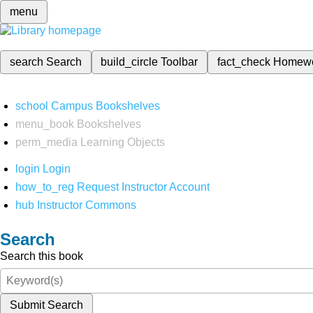
menu
search
Search
build_circle
Toolbar
fact_check
Homew
school
Campus Bookshelves
menu_book
Bookshelves
perm_media
Learning Objects
login
Login
how_to_reg
Request Instructor Account
hub
Instructor Commons
Search
Search this book
Submit Search