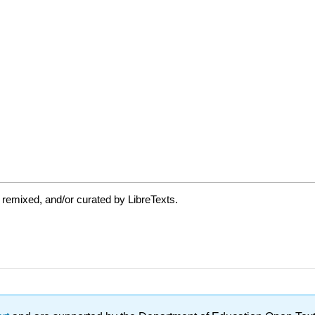
 remixed, and/or curated by LibreTexts.