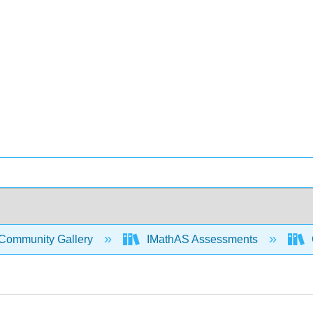
Community Gallery
IMathAS Assessments