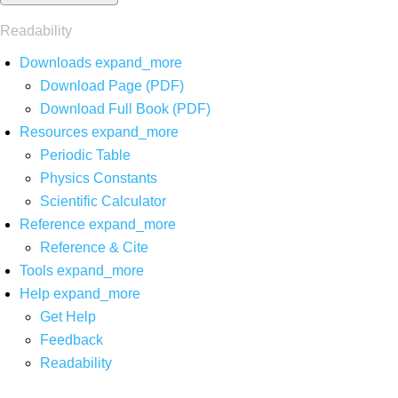
Readability
Downloads
expand_more
Download Page (PDF)
Download Full Book (PDF)
Resources
expand_more
Periodic Table
Physics Constants
Scientific Calculator
Reference
expand_more
Reference & Cite
Tools
expand_more
Help
expand_more
Get Help
Feedback
Readability