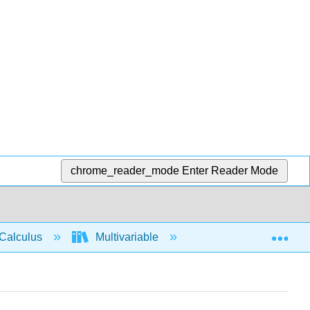
chrome_reader_mode
Enter Reader Mode
Exp
Calculus
Multivariable
Multiple Integrals