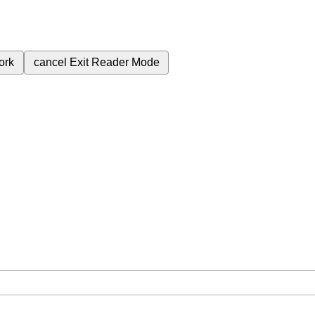
ork
cancel
Exit Reader Mode