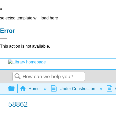
x
selected template will load here
Error
This action is not available.
Search
Expand/collapse global hierarchy
Home
Under Construction
58862