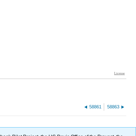
58861
58863