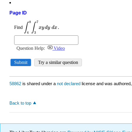
Page ID
58862
is shared under a
not declared
license and was authored,
Back to top