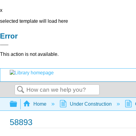
x
selected template will load here
Error
This action is not available.
Search
Expand/collapse global hierarchy
Home
Under Construction
58893