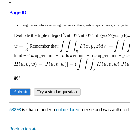
Page ID
58893
is shared under a
not declared
license and was authored,
Back to top