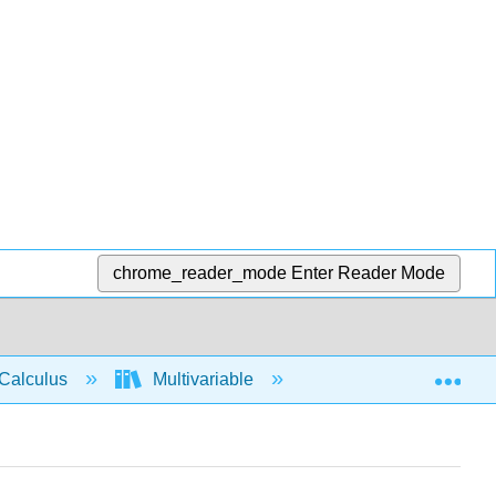
chrome_reader_mode
Enter Reader Mode
Exp
Calculus
Multivariable
Multiple Integrals