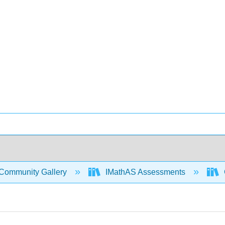
Community Gallery
IMathAS Assessments