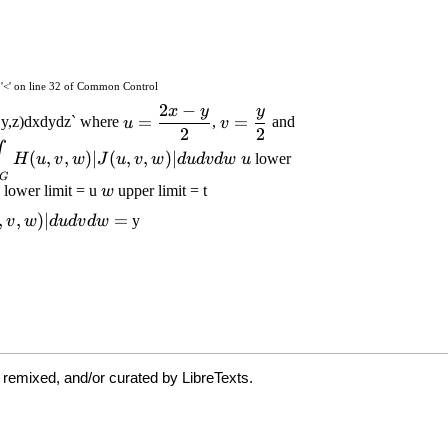
 remixed, and/or curated by LibreTexts.