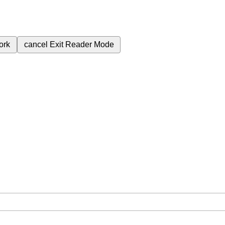
ork
cancel
Exit Reader Mode