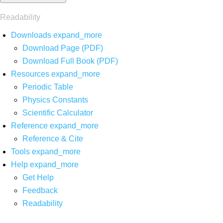
Readability
Downloads
expand_more
Download Page (PDF)
Download Full Book (PDF)
Resources
expand_more
Periodic Table
Physics Constants
Scientific Calculator
Reference
expand_more
Reference & Cite
Tools
expand_more
Help
expand_more
Get Help
Feedback
Readability