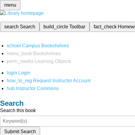
menu
search
Search
build_circle
Toolbar
fact_check
Homew
school
Campus Bookshelves
menu_book
Bookshelves
perm_media
Learning Objects
login
Login
how_to_reg
Request Instructor Account
hub
Instructor Commons
Search
Search this book
Submit Search