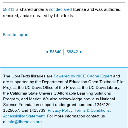
58841
is shared under a
not declared
license and was authored,
remixed, and/or curated by LibreTexts.
Back to top
58840
58842
The LibreTexts libraries are
Powered by NICE CXone Expert
and
are supported by the Department of Education Open Textbook Pilot
Project, the UC Davis Office of the Provost, the UC Davis Library,
the California State University Affordable Learning Solutions
Program, and Merlot. We also acknowledge previous National
Science Foundation support under grant numbers 1246120,
1525057, and 1413739.
Privacy Policy
.
Terms & Conditions
.
Accessibility Statement
. For more information contact us
at
info@libretexts.org
.