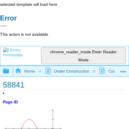
selected template will load here
Error
This action is not available.
chrome_reader_mode
Enter Reader
Mode
Expand/collapse global hierarchy
Home
Under Construction
Community 
58841
Page ID