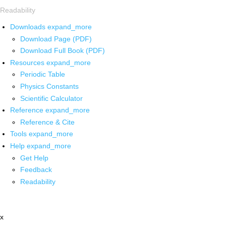
Readability
Downloads
expand_more
Download Page (PDF)
Download Full Book (PDF)
Resources
expand_more
Periodic Table
Physics Constants
Scientific Calculator
Reference
expand_more
Reference & Cite
Tools
expand_more
Help
expand_more
Get Help
Feedback
Readability
x