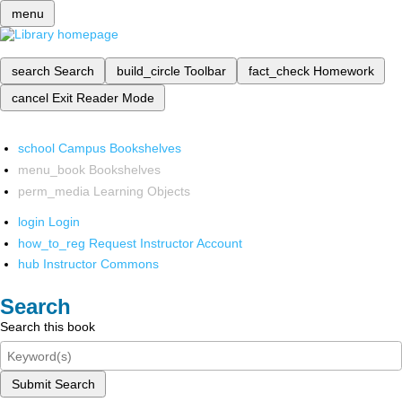
menu
search
Search
build_circle
Toolbar
fact_check
Homework
cancel
Exit Reader Mode
school
Campus Bookshelves
menu_book
Bookshelves
perm_media
Learning Objects
login
Login
how_to_reg
Request Instructor Account
hub
Instructor Commons
Search
Search this book
Submit Search