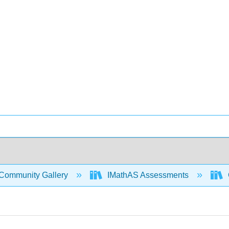
Community Gallery
IMathAS Assessments