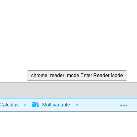
chrome_reader_mode
Enter Reader Mode
Exp
Calculus
Multivariable
Multiple Integrals