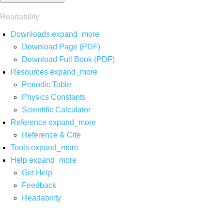
Readability
Downloads
expand_more
Download Page (PDF)
Download Full Book (PDF)
Resources
expand_more
Periodic Table
Physics Constants
Scientific Calculator
Reference
expand_more
Reference & Cite
Tools
expand_more
Help
expand_more
Get Help
Feedback
Readability