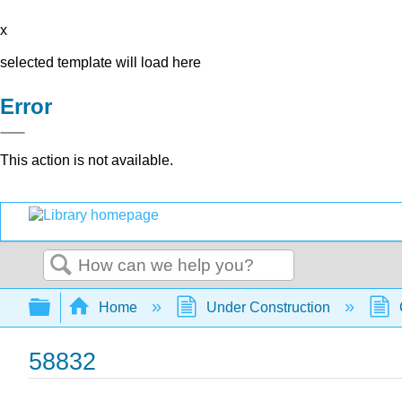
x
selected template will load here
Error
This action is not available.
Search
Expand/collapse global hierarchy
Home
Under Construction
58832