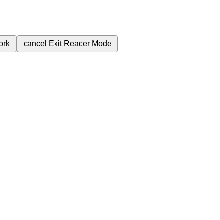
ork
cancel
Exit Reader Mode