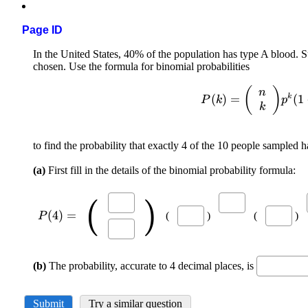
Page ID