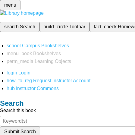
menu
search
Search
build_circle
Toolbar
fact_check
Homew
school
Campus Bookshelves
menu_book
Bookshelves
perm_media
Learning Objects
login
Login
how_to_reg
Request Instructor Account
hub
Instructor Commons
Search
Search this book
Submit Search