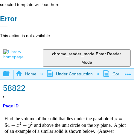
selected template will load here
Error
This action is not available.
chrome_reader_mode
Enter Reader
Mode
Expand/collapse global hierarchy
Home
Under Construction
Community 
58822
Page ID