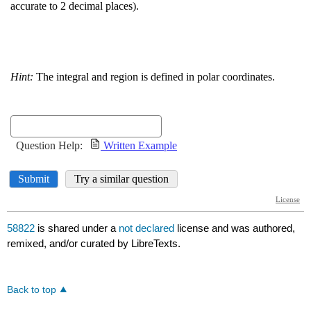
58822
is shared under a
not declared
license and was authored,
remixed, and/or curated by LibreTexts.
Back to top