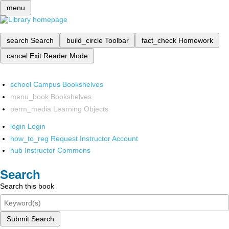
menu
search
Search
build_circle
Toolbar
fact_check
Homework
cancel
Exit Reader Mode
school
Campus Bookshelves
menu_book
Bookshelves
perm_media
Learning Objects
login
Login
how_to_reg
Request Instructor Account
hub
Instructor Commons
Search
Search this book
Submit Search