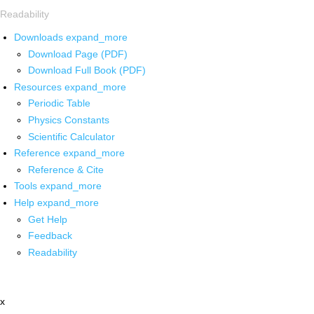
Readability
Downloads
expand_more
Download Page (PDF)
Download Full Book (PDF)
Resources
expand_more
Periodic Table
Physics Constants
Scientific Calculator
Reference
expand_more
Reference & Cite
Tools
expand_more
Help
expand_more
Get Help
Feedback
Readability
x