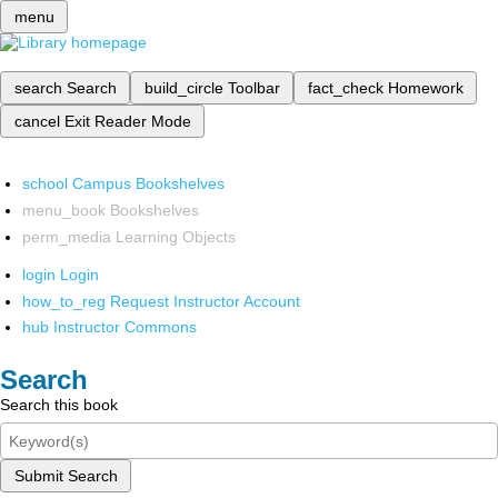
menu
search
Search
build_circle
Toolbar
fact_check
Homework
cancel
Exit Reader Mode
school
Campus Bookshelves
menu_book
Bookshelves
perm_media
Learning Objects
login
Login
how_to_reg
Request Instructor Account
hub
Instructor Commons
Search
Search this book
Submit Search