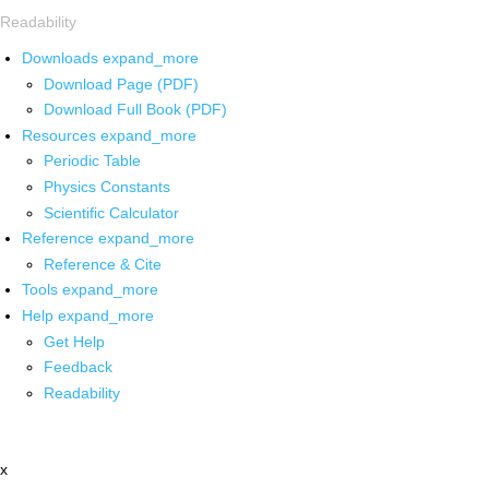
Readability
Downloads
expand_more
Download Page (PDF)
Download Full Book (PDF)
Resources
expand_more
Periodic Table
Physics Constants
Scientific Calculator
Reference
expand_more
Reference & Cite
Tools
expand_more
Help
expand_more
Get Help
Feedback
Readability
x