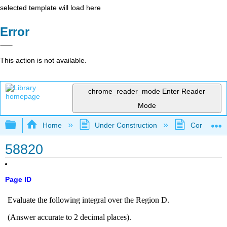
selected template will load here
Error
This action is not available.
chrome_reader_mode
Enter Reader
Mode
Expand/collapse global hierarchy
Home
Under Construction
Community 
58820
Page ID