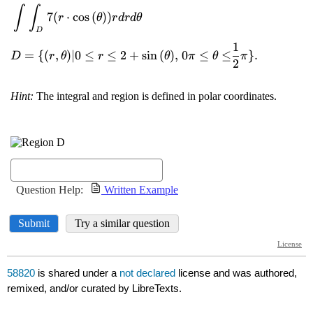
58820
is shared under a
not declared
license and was authored,
remixed, and/or curated by LibreTexts.