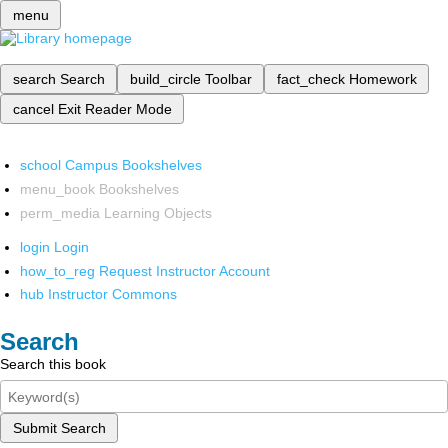
menu
search
Search
build_circle
Toolbar
fact_check
Homework
cancel
Exit Reader Mode
school
Campus Bookshelves
menu_book
Bookshelves
perm_media
Learning Objects
login
Login
how_to_reg
Request Instructor Account
hub
Instructor Commons
Search
Search this book
Submit Search