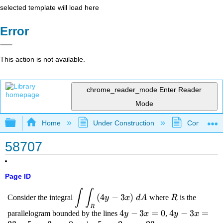
selected template will load here
Error
This action is not available.
chrome_reader_mode
Enter Reader
Mode
Expand/collapse global hierarchy
Home
Under Construction
Community 
58707
Page ID