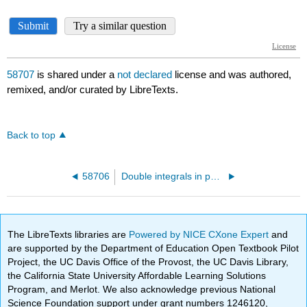
58707
is shared under a
not declared
license and was authored,
remixed, and/or curated by LibreTexts.
Back to top
58706
Double integrals in polar
The LibreTexts libraries are
Powered by NICE CXone Expert
and
are supported by the Department of Education Open Textbook Pilot
Project, the UC Davis Office of the Provost, the UC Davis Library,
the California State University Affordable Learning Solutions
Program, and Merlot. We also acknowledge previous National
Science Foundation support under grant numbers 1246120,