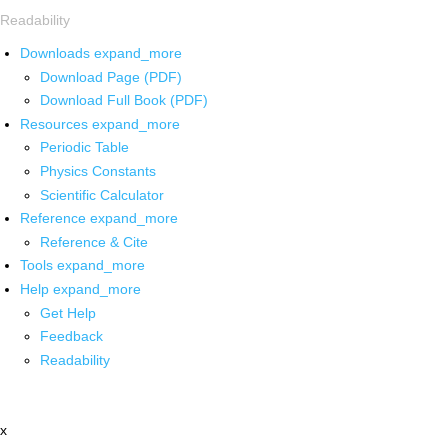
Readability
Downloads
expand_more
Download Page (PDF)
Download Full Book (PDF)
Resources
expand_more
Periodic Table
Physics Constants
Scientific Calculator
Reference
expand_more
Reference & Cite
Tools
expand_more
Help
expand_more
Get Help
Feedback
Readability
x