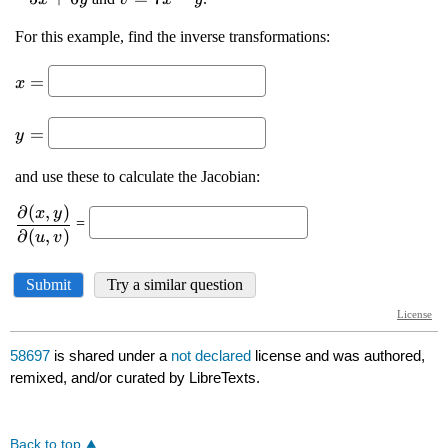
58697
is shared under a
not declared
license and was authored,
remixed, and/or curated by LibreTexts.
Back to top