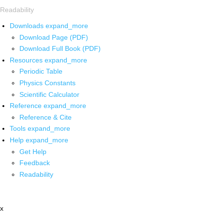
Readability
Downloads
expand_more
Download Page (PDF)
Download Full Book (PDF)
Resources
expand_more
Periodic Table
Physics Constants
Scientific Calculator
Reference
expand_more
Reference & Cite
Tools
expand_more
Help
expand_more
Get Help
Feedback
Readability
x