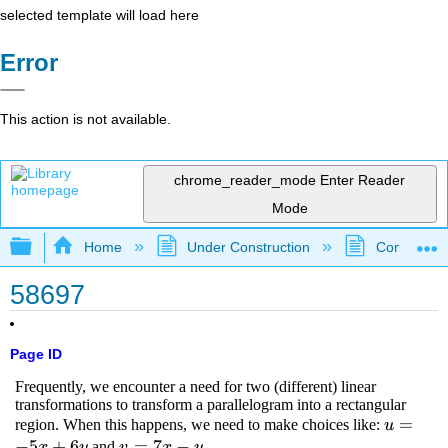
selected template will load here
Error
This action is not available.
chrome_reader_mode
Enter Reader
Mode
Expand/collapse global hierarchy
Home
Under Construction
Community 
58697
Page ID