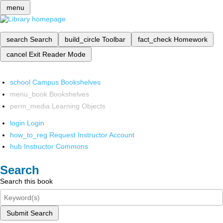
menu
search
Search
build_circle
Toolbar
fact_check
Homework
cancel
Exit Reader Mode
school
Campus Bookshelves
menu_book
Bookshelves
perm_media
Learning Objects
login
Login
how_to_reg
Request Instructor Account
hub
Instructor Commons
Search
Search this book
Submit Search