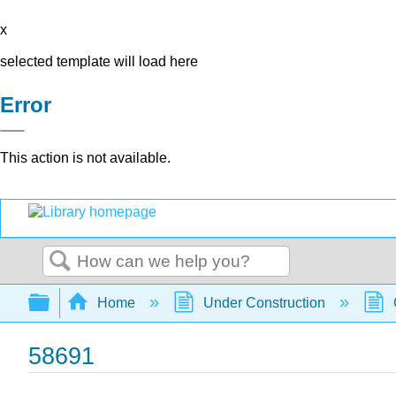
x
selected template will load here
Error
This action is not available.
Search
Expand/collapse global hierarchy
Home
Under Construction
58691