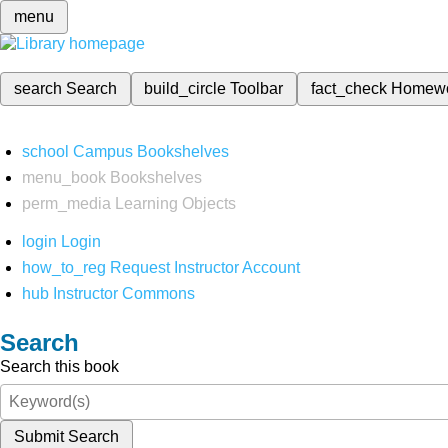
menu
search
Search
build_circle
Toolbar
fact_check
Homew
school
Campus Bookshelves
menu_book
Bookshelves
perm_media
Learning Objects
login
Login
how_to_reg
Request Instructor Account
hub
Instructor Commons
Search
Search this book
Submit Search