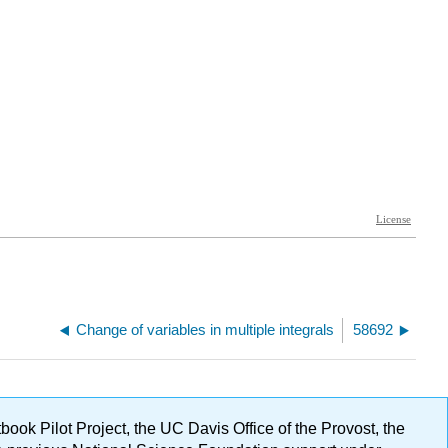
Change of variables in multiple integrals
58692
ok Pilot Project, the UC Davis Office of the Provost, the