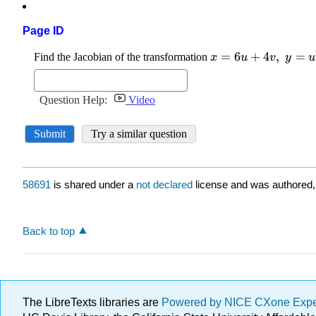
Page ID
58691
is shared under a
not declared
license and was authored,
Back to top
The LibreTexts libraries are
Powered by NICE CXone Exp