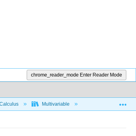
chrome_reader_mode
Enter Reader Mode
Exp
Calculus
Multivariable
Multiple Integrals