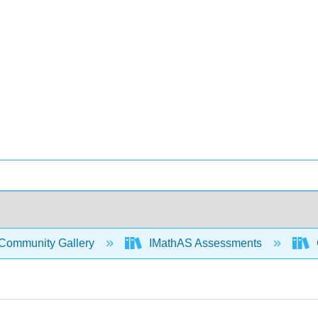
Community Gallery
IMathAS Assessments