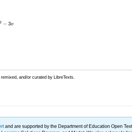
 remixed, and/or curated by LibreTexts.
ert
and are supported by the Department of Education Open Textbo