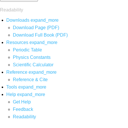
Readability
Downloads
expand_more
Download Page (PDF)
Download Full Book (PDF)
Resources
expand_more
Periodic Table
Physics Constants
Scientific Calculator
Reference
expand_more
Reference & Cite
Tools
expand_more
Help
expand_more
Get Help
Feedback
Readability