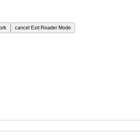
ork
cancel
Exit Reader Mode