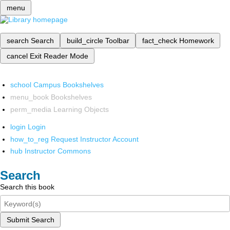
menu
search
Search
build_circle
Toolbar
fact_check
Homework
cancel
Exit Reader Mode
school
Campus Bookshelves
menu_book
Bookshelves
perm_media
Learning Objects
login
Login
how_to_reg
Request Instructor Account
hub
Instructor Commons
Search
Search this book
Submit Search