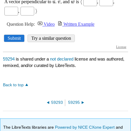
59294
is shared under a
not declared
license and was authored,
remixed, and/or curated by LibreTexts.
Back to top
59293
59295
The LibreTexts libraries are
Powered by NICE CXone Expert
and