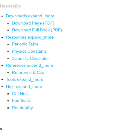
Readability
Downloads
expand_more
Download Page (PDF)
Download Full Book (PDF)
Resources
expand_more
Periodic Table
Physics Constants
Scientific Calculator
Reference
expand_more
Reference & Cite
Tools
expand_more
Help
expand_more
Get Help
Feedback
Readability
x