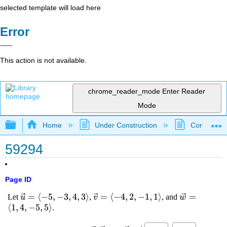
selected template will load here
Error
This action is not available.
chrome_reader_mode
Enter Reader
Mode
Expand/collapse global hierarchy
Home
Under Construction
Community 
59294
Page ID