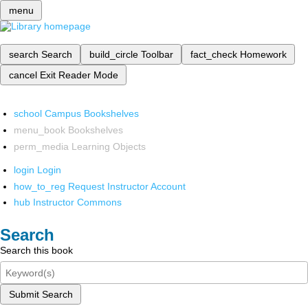
menu
search
Search
build_circle
Toolbar
fact_check
Homework
cancel
Exit Reader Mode
school
Campus Bookshelves
menu_book
Bookshelves
perm_media
Learning Objects
login
Login
how_to_reg
Request Instructor Account
hub
Instructor Commons
Search
Search this book
Submit Search