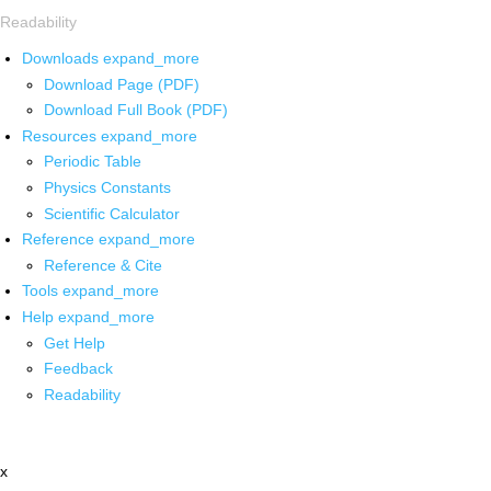
Readability
Downloads
expand_more
Download Page (PDF)
Download Full Book (PDF)
Resources
expand_more
Periodic Table
Physics Constants
Scientific Calculator
Reference
expand_more
Reference & Cite
Tools
expand_more
Help
expand_more
Get Help
Feedback
Readability
x