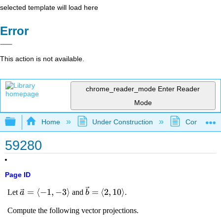
selected template will load here
Error
This action is not available.
chrome_reader_mode
Enter Reader
Mode
Expand/collapse global hierarchy
Home
Under Construction
Community 
59280
Page ID