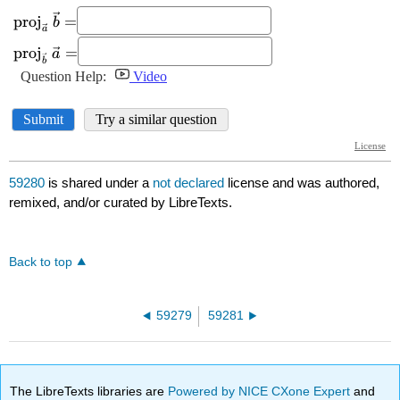
59280
is shared under a
not declared
license and was authored,
remixed, and/or curated by LibreTexts.
Back to top
59279
59281
The LibreTexts libraries are
Powered by NICE CXone Expert
and