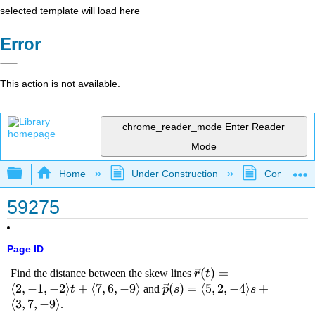
selected template will load here
Error
This action is not available.
chrome_reader_mode
Enter Reader
Mode
Expand/collapse global hierarchy
Home
Under Construction
Community 
59275
Page ID