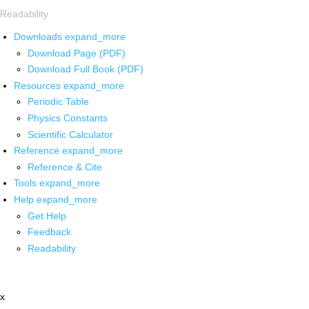
Readability
Downloads
expand_more
Download Page (PDF)
Download Full Book (PDF)
Resources
expand_more
Periodic Table
Physics Constants
Scientific Calculator
Reference
expand_more
Reference & Cite
Tools
expand_more
Help
expand_more
Get Help
Feedback
Readability
x