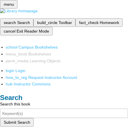
menu
search
Search
build_circle
Toolbar
fact_check
Homework
cancel
Exit Reader Mode
school
Campus Bookshelves
menu_book
Bookshelves
perm_media
Learning Objects
login
Login
how_to_reg
Request Instructor Account
hub
Instructor Commons
Search
Search this book
Submit Search