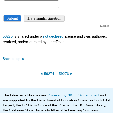
59275
is shared under a
not declared
license and was authored,
remixed, and/or curated by LibreTexts.
Back to top
59274
59276
The LibreTexts libraries are
Powered by NICE CXone Expert
and
are supported by the Department of Education Open Textbook Pilot
Project, the UC Davis Office of the Provost, the UC Davis Library,
the California State University Affordable Learning Solutions