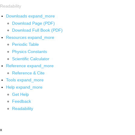
Readability
Downloads
expand_more
Download Page (PDF)
Download Full Book (PDF)
Resources
expand_more
Periodic Table
Physics Constants
Scientific Calculator
Reference
expand_more
Reference & Cite
Tools
expand_more
Help
expand_more
Get Help
Feedback
Readability
x