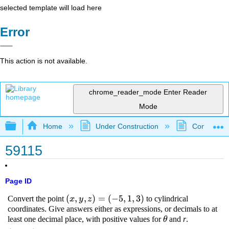
selected template will load here
Error
This action is not available.
chrome_reader_mode
Enter Reader
Mode
Expand/collapse global hierarchy
Home
Under Construction
Community 
59115
Page ID