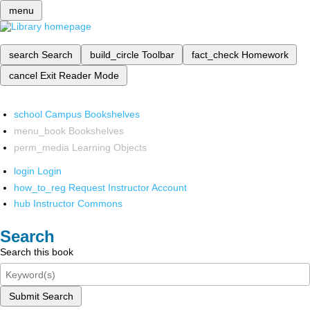
menu
search
Search
build_circle
Toolbar
fact_check
Homework
cancel
Exit Reader Mode
school
Campus Bookshelves
menu_book
Bookshelves
perm_media
Learning Objects
login
Login
how_to_reg
Request Instructor Account
hub
Instructor Commons
Search
Search this book
Submit Search