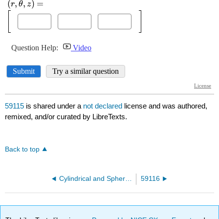
59115
is shared under a
not declared
license and was authored,
remixed, and/or curated by LibreTexts.
Back to top
Cylindrical and Spherical Coordinates
59116