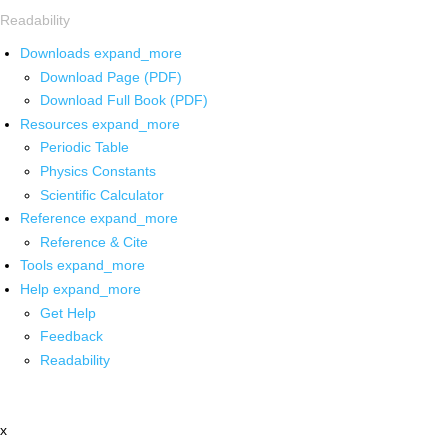
Readability
Downloads
expand_more
Download Page (PDF)
Download Full Book (PDF)
Resources
expand_more
Periodic Table
Physics Constants
Scientific Calculator
Reference
expand_more
Reference & Cite
Tools
expand_more
Help
expand_more
Get Help
Feedback
Readability
x