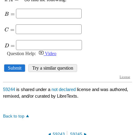
59244
is shared under a
not declared
license and was authored,
remixed, and/or curated by LibreTexts.
Back to top
59243
59245