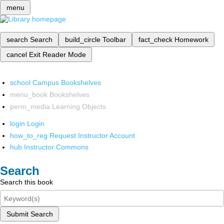
menu
search
Search
build_circle
Toolbar
fact_check
Homework
cancel
Exit Reader Mode
school
Campus Bookshelves
menu_book
Bookshelves
perm_media
Learning Objects
login
Login
how_to_reg
Request Instructor Account
hub
Instructor Commons
Search
Search this book
Submit Search