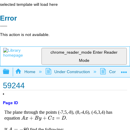
selected template will load here
Error
This action is not available.
chrome_reader_mode
Enter Reader
Mode
Expand/collapse global hierarchy
Home
Under Construction
Community 
59244
Page ID