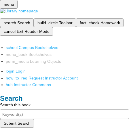
menu
search
Search
build_circle
Toolbar
fact_check
Homework
cancel
Exit Reader Mode
school
Campus Bookshelves
menu_book
Bookshelves
perm_media
Learning Objects
login
Login
how_to_reg
Request Instructor Account
hub
Instructor Commons
Search
Search this book
Submit Search