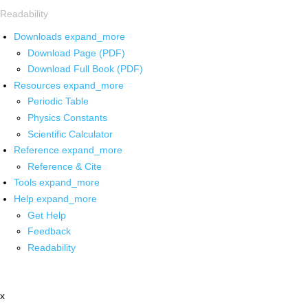
Readability
Downloads
expand_more
Download Page (PDF)
Download Full Book (PDF)
Resources
expand_more
Periodic Table
Physics Constants
Scientific Calculator
Reference
expand_more
Reference & Cite
Tools
expand_more
Help
expand_more
Get Help
Feedback
Readability
x