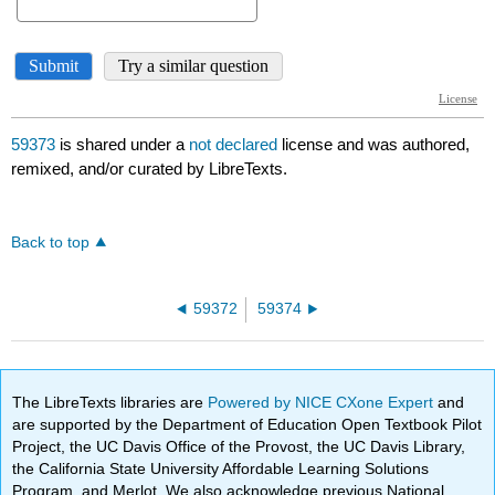
59373
is shared under a
not declared
license and was authored,
remixed, and/or curated by LibreTexts.
Back to top
59372
59374
The LibreTexts libraries are
Powered by NICE CXone Expert
and
are supported by the Department of Education Open Textbook Pilot
Project, the UC Davis Office of the Provost, the UC Davis Library,
the California State University Affordable Learning Solutions
Program, and Merlot. We also acknowledge previous National