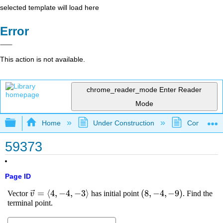
selected template will load here
Error
This action is not available.
chrome_reader_mode
Enter Reader
Mode
Expand/collapse global hierarchy
Home
Under Construction
Community 
59373
Page ID