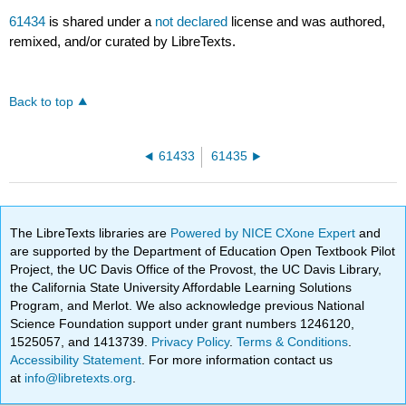
61434
is shared under a
not declared
license and was authored,
remixed, and/or curated by LibreTexts.
Back to top
61433
61435
The LibreTexts libraries are
Powered by NICE CXone Expert
and
are supported by the Department of Education Open Textbook Pilot
Project, the UC Davis Office of the Provost, the UC Davis Library,
the California State University Affordable Learning Solutions
Program, and Merlot. We also acknowledge previous National
Science Foundation support under grant numbers 1246120,
1525057, and 1413739.
Privacy Policy
.
Terms & Conditions
.
Accessibility Statement
. For more information contact us
at
info@libretexts.org
.