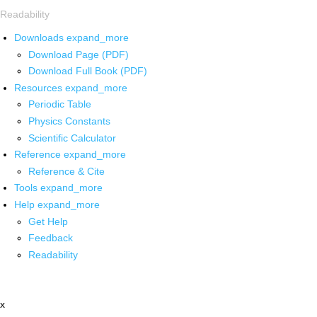
Readability
Downloads
expand_more
Download Page (PDF)
Download Full Book (PDF)
Resources
expand_more
Periodic Table
Physics Constants
Scientific Calculator
Reference
expand_more
Reference & Cite
Tools
expand_more
Help
expand_more
Get Help
Feedback
Readability
x