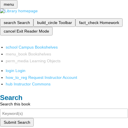
menu
search
Search
build_circle
Toolbar
fact_check
Homework
cancel
Exit Reader Mode
school
Campus Bookshelves
menu_book
Bookshelves
perm_media
Learning Objects
login
Login
how_to_reg
Request Instructor Account
hub
Instructor Commons
Search
Search this book
Submit Search