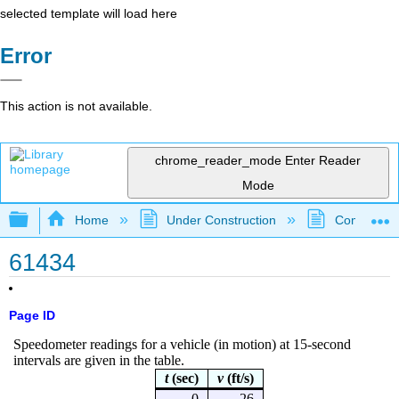
selected template will load here
Error
This action is not available.
chrome_reader_mode
Enter Reader
Mode
Expand/collapse global hierarchy
Home
Under Construction
Community 
61434
Page ID