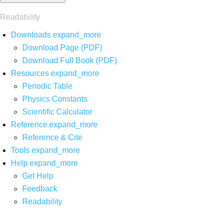
Readability
Downloads
expand_more
Download Page (PDF)
Download Full Book (PDF)
Resources
expand_more
Periodic Table
Physics Constants
Scientific Calculator
Reference
expand_more
Reference & Cite
Tools
expand_more
Help
expand_more
Get Help
Feedback
Readability