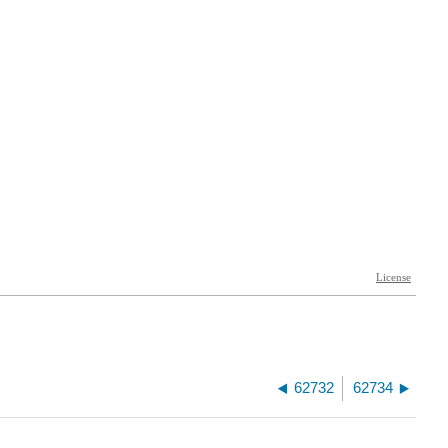
62732
62734