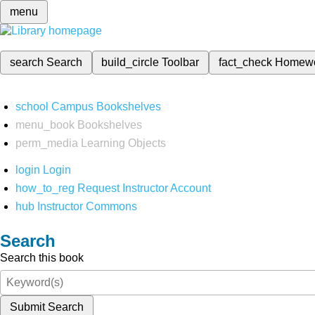
menu
search
Search
build_circle
Toolbar
fact_check
Homew
school
Campus Bookshelves
menu_book
Bookshelves
perm_media
Learning Objects
login
Login
how_to_reg
Request Instructor Account
hub
Instructor Commons
Search
Search this book
Submit Search