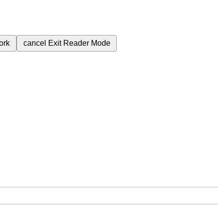
ork
cancel
Exit Reader Mode