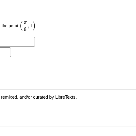
 remixed, and/or curated by LibreTexts.