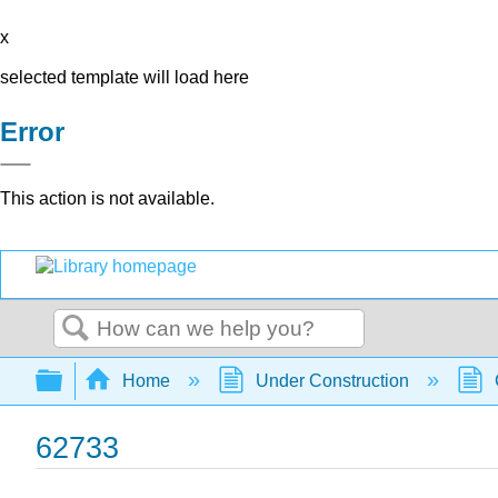
x
selected template will load here
Error
This action is not available.
Search
Expand/collapse global hierarchy
Home
Under Construction
62733