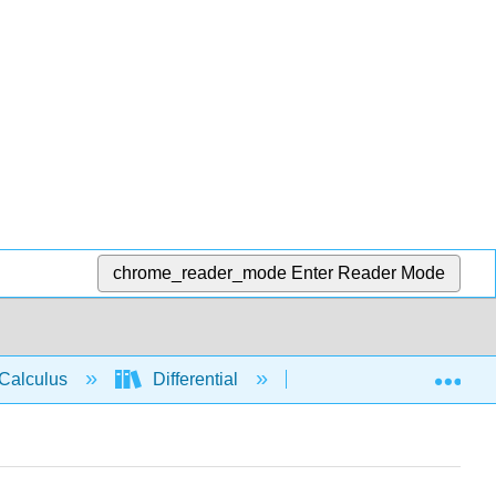
chrome_reader_mode
Enter Reader Mode
Exp
Calculus
Differential
Derivative rules