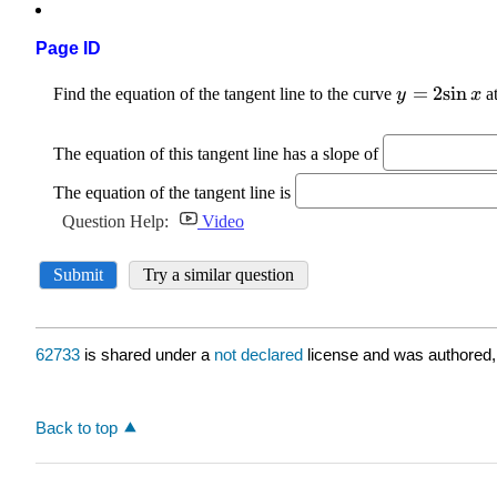
Page ID
62733
is shared under a
not declared
license and was authored,
Back to top