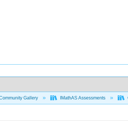
Community Gallery
IMathAS Assessments