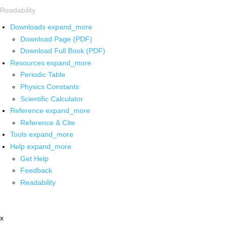
Readability
Downloads
expand_more
Download Page (PDF)
Download Full Book (PDF)
Resources
expand_more
Periodic Table
Physics Constants
Scientific Calculator
Reference
expand_more
Reference & Cite
Tools
expand_more
Help
expand_more
Get Help
Feedback
Readability
x