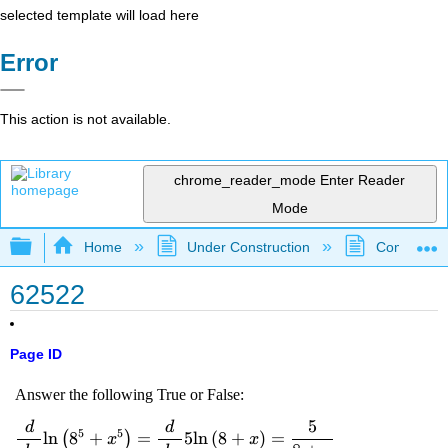
selected template will load here
Error
This action is not available.
chrome_reader_mode
Enter Reader
Mode
Expand/collapse global hierarchy
Home
Under Construction
Community 
62522
Page ID