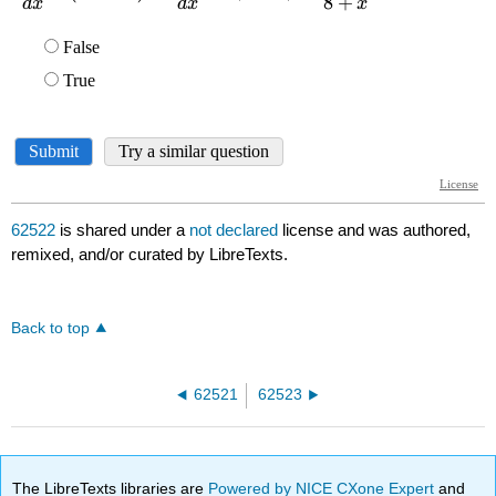
62522
is shared under a
not declared
license and was authored,
remixed, and/or curated by LibreTexts.
Back to top
62521
62523
The LibreTexts libraries are
Powered by NICE CXone Expert
and