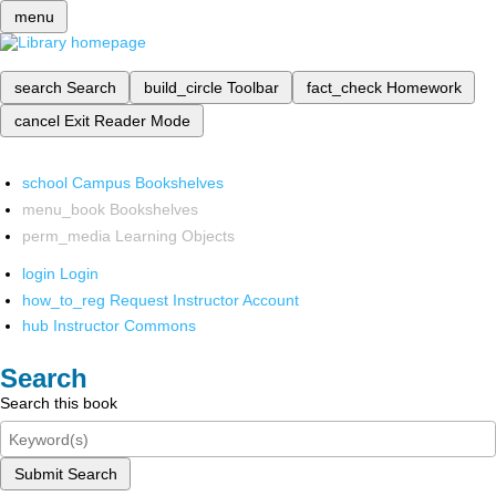
menu
search
Search
build_circle
Toolbar
fact_check
Homework
cancel
Exit Reader Mode
school
Campus Bookshelves
menu_book
Bookshelves
perm_media
Learning Objects
login
Login
how_to_reg
Request Instructor Account
hub
Instructor Commons
Search
Search this book
Submit Search