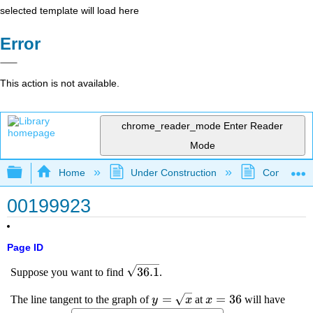
selected template will load here
Error
This action is not available.
chrome_reader_mode
Enter Reader
Mode
Expand/collapse global hierarchy
Home
Under Construction
Community 
00199923
Page ID