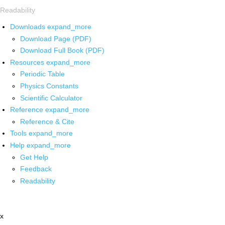
Readability
Downloads
expand_more
Download Page (PDF)
Download Full Book (PDF)
Resources
expand_more
Periodic Table
Physics Constants
Scientific Calculator
Reference
expand_more
Reference & Cite
Tools
expand_more
Help
expand_more
Get Help
Feedback
Readability
x