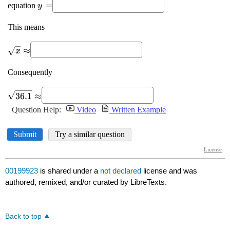
00199923
is shared under a
not declared
license and was
authored, remixed, and/or curated by LibreTexts.
Back to top