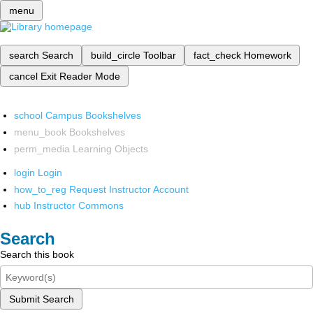
menu
search
Search
build_circle
Toolbar
fact_check
Homework
cancel
Exit Reader Mode
school
Campus Bookshelves
menu_book
Bookshelves
perm_media
Learning Objects
login
Login
how_to_reg
Request Instructor Account
hub
Instructor Commons
Search
Search this book
Submit Search