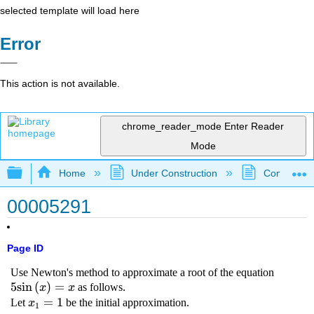
selected template will load here
Error
This action is not available.
chrome_reader_mode
Enter Reader
Mode
Expand/collapse global hierarchy
Home
Under Construction
Community 
00005291
Page ID