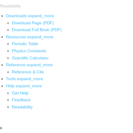
Readability
Downloads
expand_more
Download Page (PDF)
Download Full Book (PDF)
Resources
expand_more
Periodic Table
Physics Constants
Scientific Calculator
Reference
expand_more
Reference & Cite
Tools
expand_more
Help
expand_more
Get Help
Feedback
Readability
x