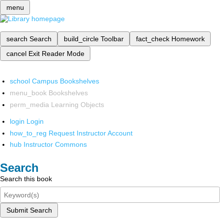
menu
search
Search
build_circle
Toolbar
fact_check
Homework
cancel
Exit Reader Mode
school
Campus Bookshelves
menu_book
Bookshelves
perm_media
Learning Objects
login
Login
how_to_reg
Request Instructor Account
hub
Instructor Commons
Search
Search this book
Submit Search