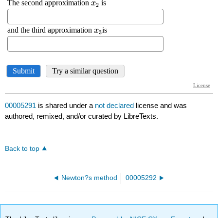
00005291
is shared under a
not declared
license and was
authored, remixed, and/or curated by LibreTexts.
Back to top
Newton?s method
00005292