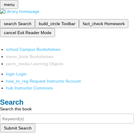
menu
search
Search
build_circle
Toolbar
fact_check
Homework
cancel
Exit Reader Mode
school
Campus Bookshelves
menu_book
Bookshelves
perm_media
Learning Objects
login
Login
how_to_reg
Request Instructor Account
hub
Instructor Commons
Search
Search this book
Submit Search