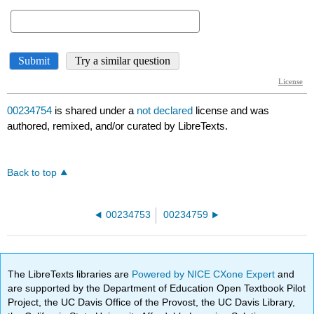
00234754
is shared under a
not declared
license and was
authored, remixed, and/or curated by LibreTexts.
Back to top
00234753
00234759
The LibreTexts libraries are
Powered by NICE CXone Expert
and
are supported by the Department of Education Open Textbook Pilot
Project, the UC Davis Office of the Provost, the UC Davis Library,