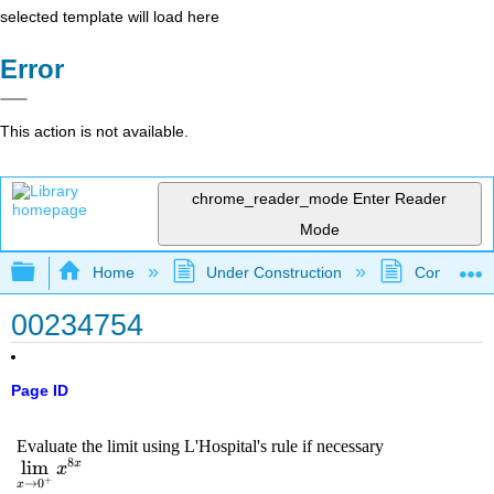
selected template will load here
Error
This action is not available.
chrome_reader_mode
Enter Reader
Mode
Expand/collapse global hierarchy
Home
Under Construction
Community 
00234754
Page ID