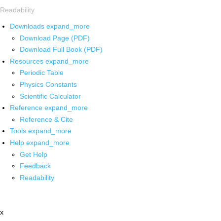
Readability
Downloads
expand_more
Download Page (PDF)
Download Full Book (PDF)
Resources
expand_more
Periodic Table
Physics Constants
Scientific Calculator
Reference
expand_more
Reference & Cite
Tools
expand_more
Help
expand_more
Get Help
Feedback
Readability
x