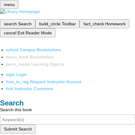
menu
search
Search
build_circle
Toolbar
fact_check
Homework
cancel
Exit Reader Mode
school
Campus Bookshelves
menu_book
Bookshelves
perm_media
Learning Objects
login
Login
how_to_reg
Request Instructor Account
hub
Instructor Commons
Search
Search this book
Submit Search