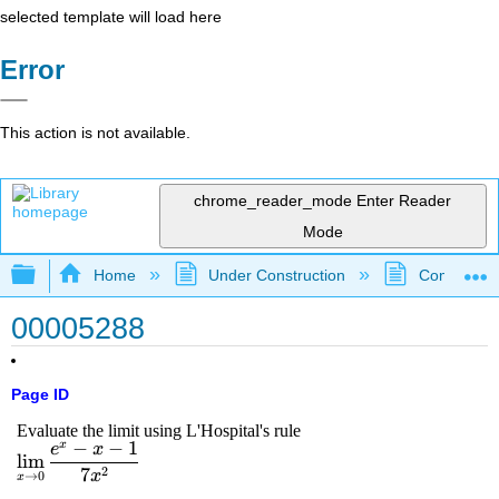
selected template will load here
Error
This action is not available.
chrome_reader_mode
Enter Reader
Mode
Expand/collapse global hierarchy
Home
Under Construction
Community 
00005288
Page ID