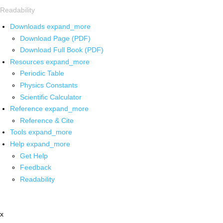
Readability
Downloads
expand_more
Download Page (PDF)
Download Full Book (PDF)
Resources
expand_more
Periodic Table
Physics Constants
Scientific Calculator
Reference
expand_more
Reference & Cite
Tools
expand_more
Help
expand_more
Get Help
Feedback
Readability
x