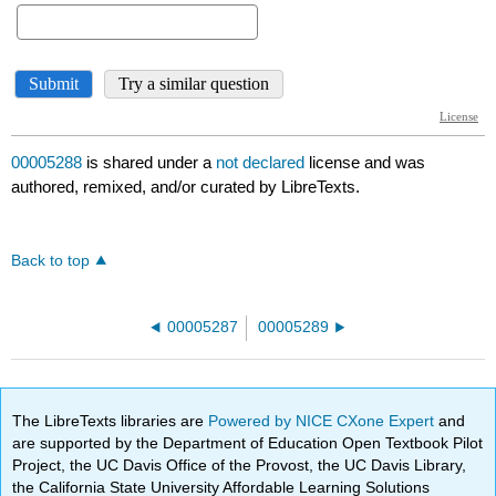
00005288
is shared under a
not declared
license and was
authored, remixed, and/or curated by LibreTexts.
Back to top
00005287
00005289
The LibreTexts libraries are
Powered by NICE CXone Expert
and
are supported by the Department of Education Open Textbook Pilot
Project, the UC Davis Office of the Provost, the UC Davis Library,
the California State University Affordable Learning Solutions