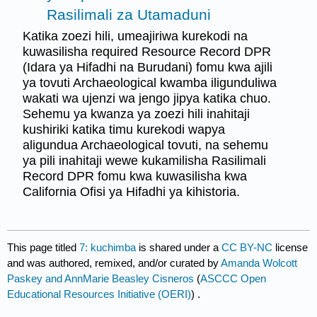
Rasilimali za Utamaduni
Katika zoezi hili, umeajiriwa kurekodi na
kuwasilisha required Resource Record DPR
(Idara ya Hifadhi na Burudani) fomu kwa ajili
ya tovuti Archaeological kwamba iligunduliwa
wakati wa ujenzi wa jengo jipya katika chuo.
Sehemu ya kwanza ya zoezi hili inahitaji
kushiriki katika timu kurekodi wapya
aligundua Archaeological tovuti, na sehemu
ya pili inahitaji wewe kukamilisha Rasilimali
Record DPR fomu kwa kuwasilisha kwa
California Ofisi ya Hifadhi ya kihistoria.
This page titled
7: kuchimba
is shared under a
CC BY-NC
license
and was authored, remixed, and/or curated by
Amanda Wolcott
Paskey and AnnMarie Beasley Cisneros
(
ASCCC Open
Educational Resources Initiative (OERI)
) .