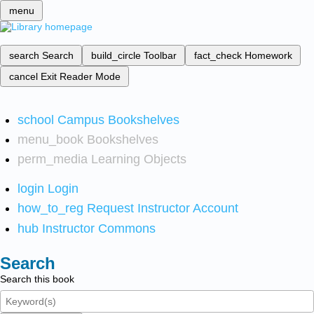
menu
search
Search
build_circle
Toolbar
fact_check
Homework
cancel
Exit Reader Mode
school
Campus Bookshelves
menu_book
Bookshelves
perm_media
Learning Objects
login
Login
how_to_reg
Request Instructor Account
hub
Instructor Commons
Search
Search this book