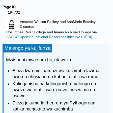
Page ID
164732
Amanda Wolcott Paskey and AnnMarie Beasley
Cisneros
Cosumnes River College and American River College
via
ASCCC Open Educational Resources Initiative (OERI)
Malengo ya kujifunza
Mwishoni mwa sura hii, utaweza:
Eleza kwa nini uamuzi wa kuchimba lazima
uwe na uhusiano na kubuni utafiti wa mradi
Kulinganisha na kulinganisha malengo na
uwezo wa utafiti wa excavations wima na
usawa
Eleza jukumu la theorem ya Pythagorean
katika mchakato wa kuchimba