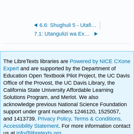
6.6: Shughuli 5 - Utafiti wa Garbology
7.1: Utangulizi wa Excavation
The LibreTexts libraries are
Powered by NICE CXone
Expert
and are supported by the Department of
Education Open Textbook Pilot Project, the UC Davis
Office of the Provost, the UC Davis Library, the
California State University Affordable Learning
Solutions Program, and Merlot. We also
acknowledge previous National Science Foundation
support under grant numbers 1246120, 1525057,
and 1413739.
Privacy Policy
.
Terms & Conditions
.
Accessibility Statement
. For more information contact
us at
info@libretexts.org
.