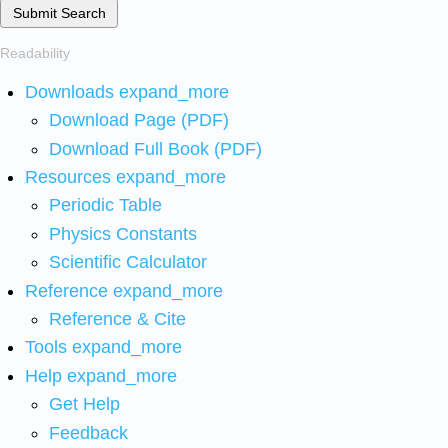
Submit Search
Readability
Downloads
expand_more
Download Page (PDF)
Download Full Book (PDF)
Resources
expand_more
Periodic Table
Physics Constants
Scientific Calculator
Reference
expand_more
Reference & Cite
Tools
expand_more
Help
expand_more
Get Help
Feedback