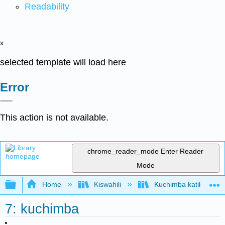
Readability
x
selected template will load here
Error
This action is not available.
chrome_reader_mode
Enter Reader
Mode
Expand/collapse global hierarchy
Home
Kiswahili
Kuchimba katika Akiolo
7: kuchimba