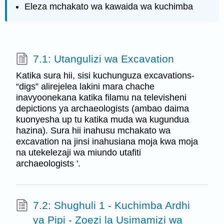
Eleza mchakato wa kawaida wa kuchimba
7.1: Utangulizi wa Excavation
Katika sura hii, sisi kuchunguza excavations-
“digs” alirejelea lakini mara chache
inavyoonekana katika filamu na televisheni
depictions ya archaeologists (ambao daima
kuonyesha up tu katika muda wa kugundua
hazina). Sura hii inahusu mchakato wa
excavation na jinsi inahusiana moja kwa moja
na utekelezaji wa miundo utafiti
archaeologists '.
7.2: Shughuli 1 - Kuchimba Ardhi
ya Pipi - Zoezi la Usimamizi wa