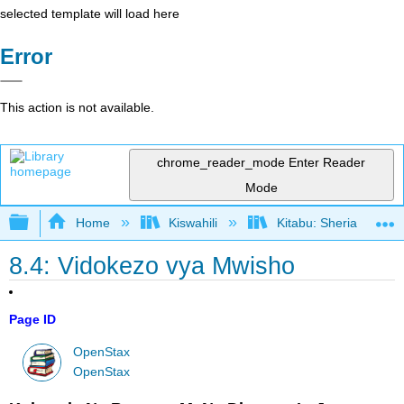
selected template will load here
Error
This action is not available.
chrome_reader_mode
Enter Reader
Mode
Expand/collapse global hierarchy
Home
Kiswahili
Kitabu: Sheria ya Bias
8.4: Vidokezo vya Mwisho
Page ID
OpenStax
OpenStax