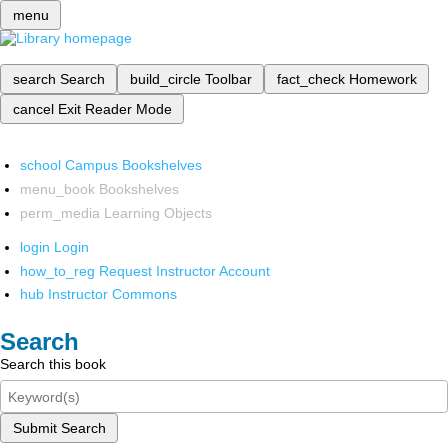
menu
search
Search
build_circle
Toolbar
fact_check
Homework
cancel
Exit Reader Mode
school
Campus Bookshelves
menu_book
Bookshelves
perm_media
Learning Objects
login
Login
how_to_reg
Request Instructor Account
hub
Instructor Commons
Search
Search this book
Submit Search