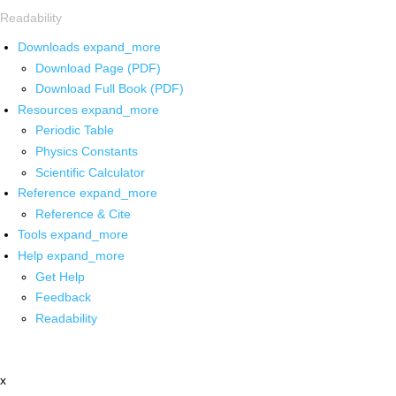
Readability
Downloads
expand_more
Download Page (PDF)
Download Full Book (PDF)
Resources
expand_more
Periodic Table
Physics Constants
Scientific Calculator
Reference
expand_more
Reference & Cite
Tools
expand_more
Help
expand_more
Get Help
Feedback
Readability
x