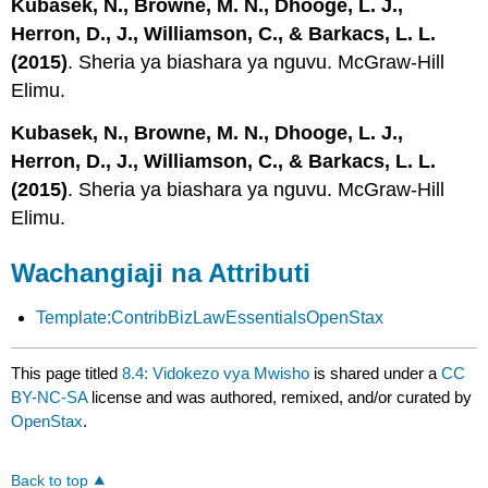
Kubasek, N., Browne, M. N., Dhooge, L. J.,
Herron, D., J., Williamson, C., & Barkacs, L. L.
(2015)
. Sheria ya biashara ya nguvu. McGraw-Hill
Elimu.
Kubasek, N., Browne, M. N., Dhooge, L. J.,
Herron, D., J., Williamson, C., & Barkacs, L. L.
(2015)
. Sheria ya biashara ya nguvu. McGraw-Hill
Elimu.
Wachangiaji na Attributi
Template:ContribBizLawEssentialsOpenStax
This page titled
8.4: Vidokezo vya Mwisho
is shared under a
CC
BY-NC-SA
license and was authored, remixed, and/or curated by
OpenStax
.
Back to top