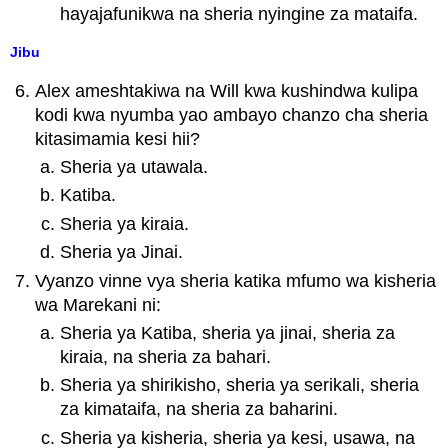
hayajafunikwa na sheria nyingine za mataifa.
Jibu
Alex ameshtakiwa na Will kwa kushindwa kulipa
kodi kwa nyumba yao ambayo chanzo cha sheria
kitasimamia kesi hii?
Sheria ya utawala.
Katiba.
Sheria ya kiraia.
Sheria ya Jinai.
Vyanzo vinne vya sheria katika mfumo wa kisheria
wa Marekani ni:
Sheria ya Katiba, sheria ya jinai, sheria za
kiraia, na sheria za bahari.
Sheria ya shirikisho, sheria ya serikali, sheria
za kimataifa, na sheria za baharini.
Sheria ya kisheria, sheria ya kesi, usawa, na