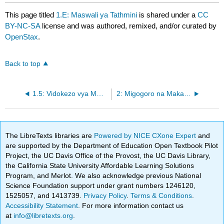
This page titled
1.E: Maswali ya Tathmini
is shared under a
CC
BY-NC-SA
license and was authored, remixed, and/or curated by
OpenStax
.
Back to top
1.5: Vidokezo vya Mwisho
2: Migogoro na Makazi ya Mgogoro
The LibreTexts libraries are
Powered by NICE CXone Expert
and
are supported by the Department of Education Open Textbook Pilot
Project, the UC Davis Office of the Provost, the UC Davis Library,
the California State University Affordable Learning Solutions
Program, and Merlot. We also acknowledge previous National
Science Foundation support under grant numbers 1246120,
1525057, and 1413739.
Privacy Policy
.
Terms & Conditions
.
Accessibility Statement
. For more information contact us
at
info@libretexts.org
.