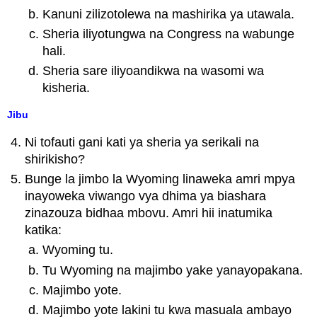
Kanuni zilizotolewa na mashirika ya utawala.
Sheria iliyotungwa na Congress na wabunge
hali.
Sheria sare iliyoandikwa na wasomi wa
kisheria.
Jibu
Ni tofauti gani kati ya sheria ya serikali na
shirikisho?
Bunge la jimbo la Wyoming linaweka amri mpya
inayoweka viwango vya dhima ya biashara
zinazouza bidhaa mbovu. Amri hii inatumika
katika:
Wyoming tu.
Tu Wyoming na majimbo yake yanayopakana.
Majimbo yote.
Majimbo yote lakini tu kwa masuala ambayo