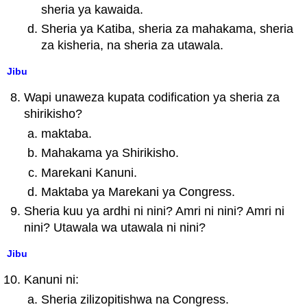
sheria ya kawaida.
Sheria ya Katiba, sheria za mahakama, sheria
za kisheria, na sheria za utawala.
Jibu
Wapi unaweza kupata codification ya sheria za
shirikisho?
maktaba.
Mahakama ya Shirikisho.
Marekani Kanuni.
Maktaba ya Marekani ya Congress.
Sheria kuu ya ardhi ni nini? Amri ni nini? Amri ni
nini? Utawala wa utawala ni nini?
Jibu
Kanuni ni:
Sheria zilizopitishwa na Congress.