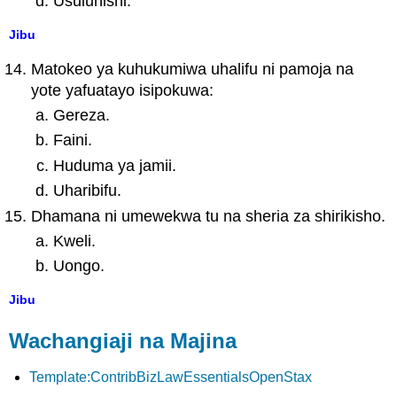
Usuluhishi.
Jibu
Matokeo ya kuhukumiwa uhalifu ni pamoja na
yote yafuatayo isipokuwa:
Gereza.
Faini.
Huduma ya jamii.
Uharibifu.
Dhamana ni umewekwa tu na sheria za shirikisho.
Kweli.
Uongo.
Jibu
Wachangiaji na Majina
Template:ContribBizLawEssentialsOpenStax