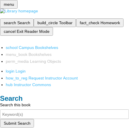
menu
search
Search
build_circle
Toolbar
fact_check
Homework
cancel
Exit Reader Mode
school
Campus Bookshelves
menu_book
Bookshelves
perm_media
Learning Objects
login
Login
how_to_reg
Request Instructor Account
hub
Instructor Commons
Search
Search this book
Submit Search