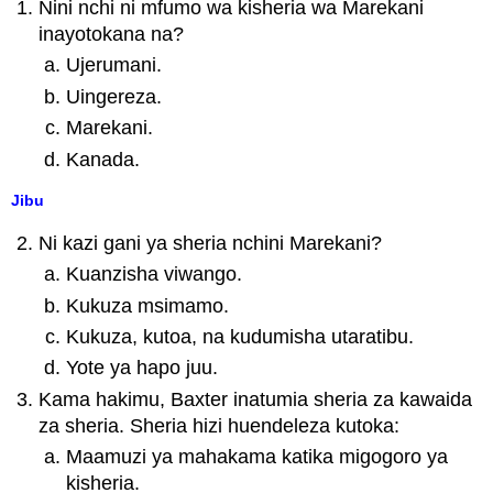
Nini nchi ni mfumo wa kisheria wa Marekani
inayotokana na?
Ujerumani.
Uingereza.
Marekani.
Kanada.
Jibu
Ni kazi gani ya sheria nchini Marekani?
Kuanzisha viwango.
Kukuza msimamo.
Kukuza, kutoa, na kudumisha utaratibu.
Yote ya hapo juu.
Kama hakimu, Baxter inatumia sheria za kawaida
za sheria. Sheria hizi huendeleza kutoka:
Maamuzi ya mahakama katika migogoro ya
kisheria.