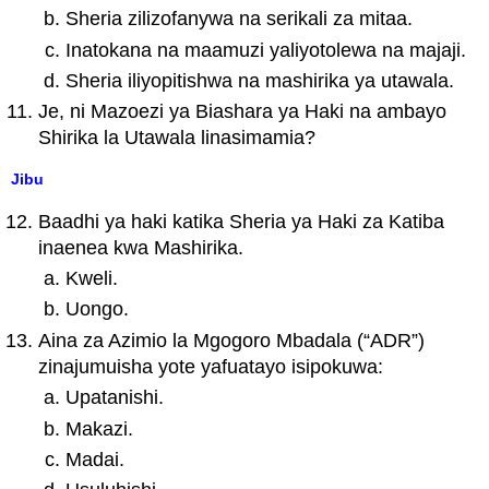
Sheria zilizofanywa na serikali za mitaa.
Inatokana na maamuzi yaliyotolewa na majaji.
Sheria iliyopitishwa na mashirika ya utawala.
Je, ni Mazoezi ya Biashara ya Haki na ambayo
Shirika la Utawala linasimamia?
Jibu
Baadhi ya haki katika Sheria ya Haki za Katiba
inaenea kwa Mashirika.
Kweli.
Uongo.
Aina za Azimio la Mgogoro Mbadala (“ADR”)
zinajumuisha yote yafuatayo isipokuwa:
Upatanishi.
Makazi.
Madai.