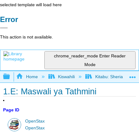
selected template will load here
Error
This action is not available.
chrome_reader_mode
Enter Reader
Mode
Expand/collapse global hierarchy
Home
Kiswahili
Kitabu: Sheria ya Bias
1.E: Maswali ya Tathmini
Page ID
OpenStax
OpenStax