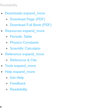
Readability
Downloads
expand_more
Download Page (PDF)
Download Full Book (PDF)
Resources
expand_more
Periodic Table
Physics Constants
Scientific Calculator
Reference
expand_more
Reference & Cite
Tools
expand_more
Help
expand_more
Get Help
Feedback
Readability
x