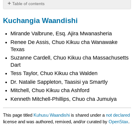
Table of contents
Kuchangia
Waandishi
Kuchangia Waandishi
Mirande Valbrune, Esq. Ajira Mwanasheria
Renee De Assis, Chuo Kikuu cha Wanawake
Texas
Suzanne Cardell, Chuo Kikuu cha Massachusetts
Dart
Tess Taylor, Chuo Kikuu cha Walden
Dr. Natalie Sappleton, Taasisi ya Smartly
Mitchell, Chuo Kikuu cha Ashford
Kenneth Mitchell-Phillips, Chuo cha Jumuiya
This page titled
Kuhusu Waandishi
is shared under a
not declared
license and was authored, remixed, and/or curated by
OpenStax
.