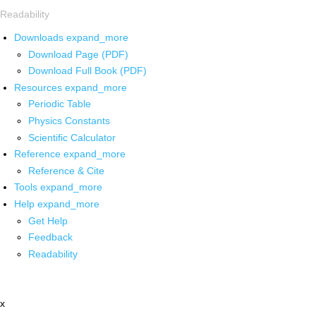
Readability
Downloads
expand_more
Download Page (PDF)
Download Full Book (PDF)
Resources
expand_more
Periodic Table
Physics Constants
Scientific Calculator
Reference
expand_more
Reference & Cite
Tools
expand_more
Help
expand_more
Get Help
Feedback
Readability
x