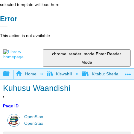
selected template will load here
Error
This action is not available.
chrome_reader_mode
Enter Reader
Mode
Expand/collapse global hierarchy
Home
Kiswahili
Kitabu: Sheria ya Bias
Kuhusu Waandishi
Page ID
OpenStax
OpenStax