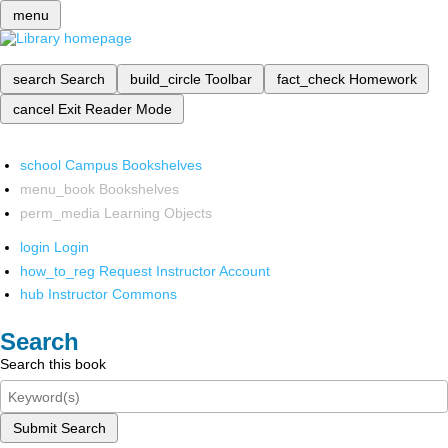
menu
search
Search
build_circle
Toolbar
fact_check
Homework
cancel
Exit Reader Mode
school
Campus Bookshelves
menu_book
Bookshelves
perm_media
Learning Objects
login
Login
how_to_reg
Request Instructor Account
hub
Instructor Commons
Search
Search this book
Submit Search