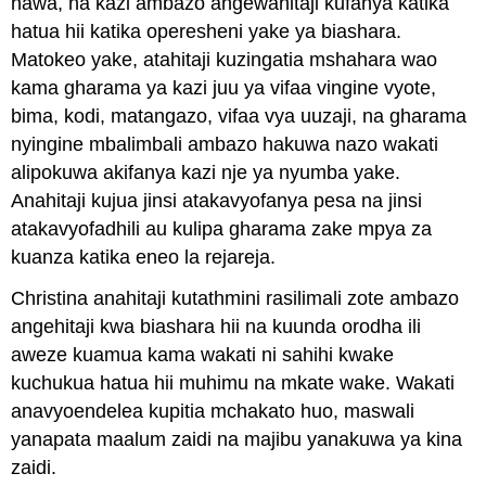
hawa, na kazi ambazo angewahitaji kufanya katika
hatua hii katika operesheni yake ya biashara.
Matokeo yake, atahitaji kuzingatia mshahara wao
kama gharama ya kazi juu ya vifaa vingine vyote,
bima, kodi, matangazo, vifaa vya uuzaji, na gharama
nyingine mbalimbali ambazo hakuwa nazo wakati
alipokuwa akifanya kazi nje ya nyumba yake.
Anahitaji kujua jinsi atakavyofanya pesa na jinsi
atakavyofadhili au kulipa gharama zake mpya za
kuanza katika eneo la rejareja.
Christina anahitaji kutathmini rasilimali zote ambazo
angehitaji kwa biashara hii na kuunda orodha ili
aweze kuamua kama wakati ni sahihi kwake
kuchukua hatua hii muhimu na mkate wake. Wakati
anavyoendelea kupitia mchakato huo, maswali
yanapata maalum zaidi na majibu yanakuwa ya kina
zaidi.