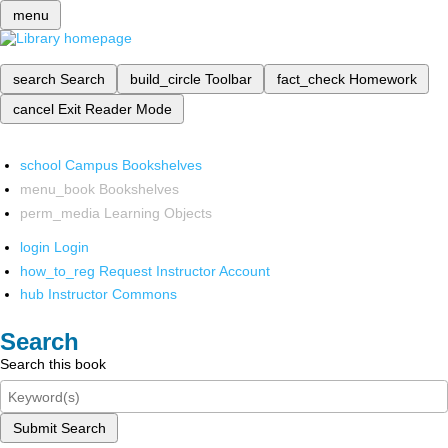
menu
search
Search
build_circle
Toolbar
fact_check
Homework
cancel
Exit Reader Mode
school
Campus Bookshelves
menu_book
Bookshelves
perm_media
Learning Objects
login
Login
how_to_reg
Request Instructor Account
hub
Instructor Commons
Search
Search this book
Submit Search