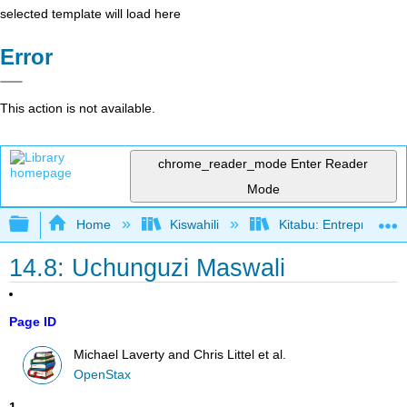
selected template will load here
Error
This action is not available.
chrome_reader_mode
Enter Reader
Mode
Expand/collapse global hierarchy
Home
Kiswahili
Kitabu: Entrepreneurs
14.8: Uchunguzi Maswali
Page ID
Michael Laverty and Chris Littel et al.
OpenStax
1
.