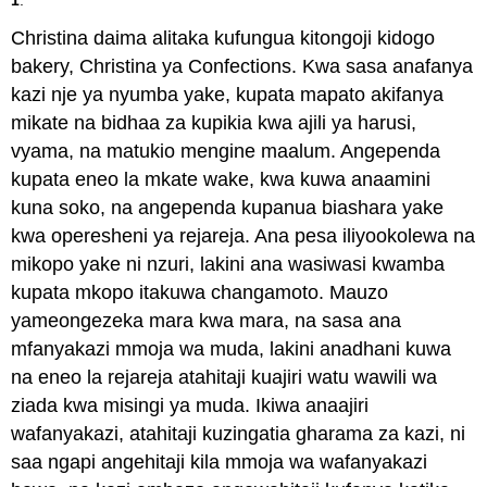
Christina daima alitaka kufungua kitongoji kidogo
bakery, Christina ya Confections. Kwa sasa anafanya
kazi nje ya nyumba yake, kupata mapato akifanya
mikate na bidhaa za kupikia kwa ajili ya harusi,
vyama, na matukio mengine maalum. Angependa
kupata eneo la mkate wake, kwa kuwa anaamini
kuna soko, na angependa kupanua biashara yake
kwa operesheni ya rejareja. Ana pesa iliyookolewa na
mikopo yake ni nzuri, lakini ana wasiwasi kwamba
kupata mkopo itakuwa changamoto. Mauzo
yameongezeka mara kwa mara, na sasa ana
mfanyakazi mmoja wa muda, lakini anadhani kuwa
na eneo la rejareja atahitaji kuajiri watu wawili wa
ziada kwa misingi ya muda. Ikiwa anaajiri
wafanyakazi, atahitaji kuzingatia gharama za kazi, ni
saa ngapi angehitaji kila mmoja wa wafanyakazi