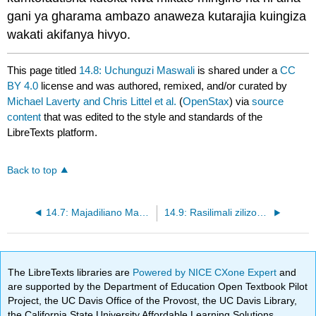
gani ya gharama ambazo anaweza kutarajia kuingiza
wakati akifanya hivyo.
This page titled
14.8: Uchunguzi Maswali
is shared under a
CC
BY 4.0
license and was authored, remixed, and/or curated by
Michael Laverty and Chris Littel et al.
(
OpenStax
) via
source
content
that was edited to the style and standards of the
LibreTexts platform.
Back to top
14.7: Majadiliano Maswali
14.9: Rasilimali zilizopendekezwa
The LibreTexts libraries are
Powered by NICE CXone Expert
and
are supported by the Department of Education Open Textbook Pilot
Project, the UC Davis Office of the Provost, the UC Davis Library,
the California State University Affordable Learning Solutions