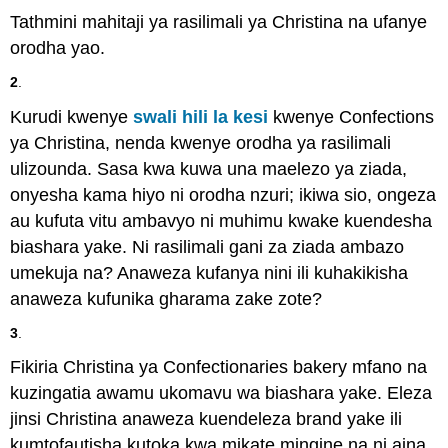
Tathmini mahitaji ya rasilimali ya Christina na ufanye
orodha yao.
2
.
Kurudi kwenye
swali hili la kesi
kwenye Confections
ya Christina, nenda kwenye orodha ya rasilimali
ulizounda. Sasa kwa kuwa una maelezo ya ziada,
onyesha kama hiyo ni orodha nzuri; ikiwa sio, ongeza
au kufuta vitu ambavyo ni muhimu kwake kuendesha
biashara yake. Ni rasilimali gani za ziada ambazo
umekuja na? Anaweza kufanya nini ili kuhakikisha
anaweza kufunika gharama zake zote?
3
.
Fikiria Christina ya Confectionaries bakery mfano na
kuzingatia awamu ukomavu wa biashara yake. Eleza
jinsi Christina anaweza kuendeleza brand yake ili
kumtofautisha kutoka kwa mikate mingine na ni aina