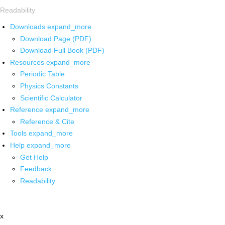
Readability
Downloads
expand_more
Download Page (PDF)
Download Full Book (PDF)
Resources
expand_more
Periodic Table
Physics Constants
Scientific Calculator
Reference
expand_more
Reference & Cite
Tools
expand_more
Help
expand_more
Get Help
Feedback
Readability
x