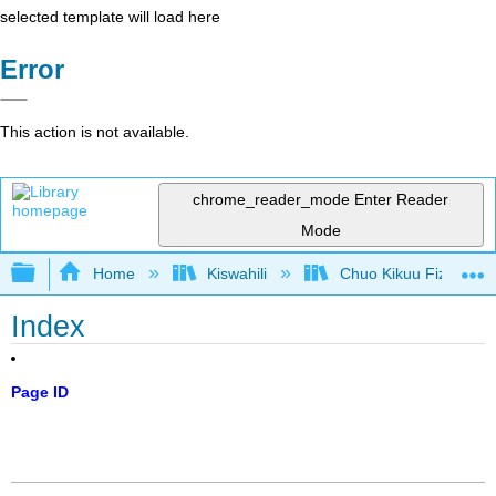
selected template will load here
Error
This action is not available.
chrome_reader_mode
Enter Reader
Mode
Expand/collapse global hierarchy
Home
Kiswahili
Chuo Kikuu Fizikia III
Index
Page ID