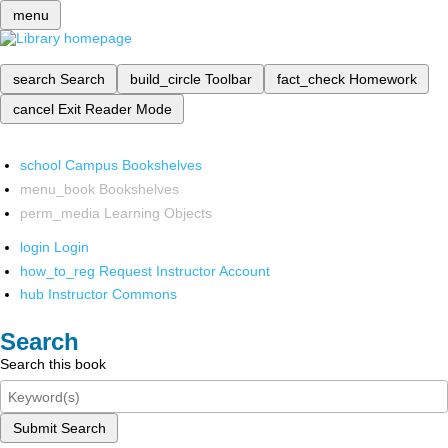
menu
search
Search
build_circle
Toolbar
fact_check
Homework
cancel
Exit Reader Mode
school
Campus Bookshelves
menu_book
Bookshelves
perm_media
Learning Objects
login
Login
how_to_reg
Request Instructor Account
hub
Instructor Commons
Search
Search this book
Submit Search