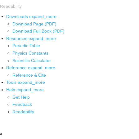
Readability
Downloads
expand_more
Download Page (PDF)
Download Full Book (PDF)
Resources
expand_more
Periodic Table
Physics Constants
Scientific Calculator
Reference
expand_more
Reference & Cite
Tools
expand_more
Help
expand_more
Get Help
Feedback
Readability
x