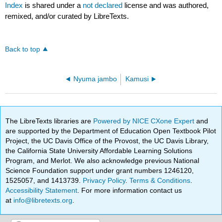
Index
is shared under a
not declared
license and was authored,
remixed, and/or curated by LibreTexts.
Back to top
Nyuma jambo
Kamusi
The LibreTexts libraries are
Powered by NICE CXone Expert
and
are supported by the Department of Education Open Textbook Pilot
Project, the UC Davis Office of the Provost, the UC Davis Library,
the California State University Affordable Learning Solutions
Program, and Merlot. We also acknowledge previous National
Science Foundation support under grant numbers 1246120,
1525057, and 1413739.
Privacy Policy
.
Terms & Conditions
.
Accessibility Statement
. For more information contact us
at
info@libretexts.org
.