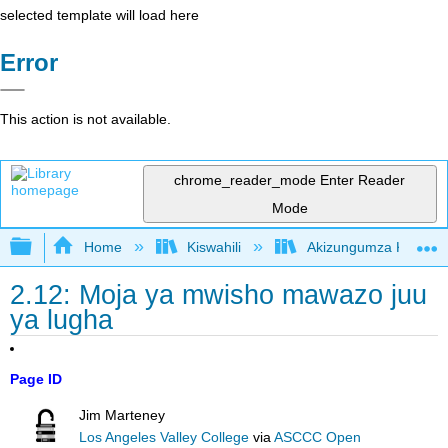
selected template will load here
Error
This action is not available.
chrome_reader_mode
Enter Reader
Mode
Expand/collapse global hierarchy
Home
Kiswahili
Akizungumza Kutumia 
2.12: Moja ya mwisho mawazo juu
ya lugha
Page ID
Jim Marteney
Los Angeles Valley College
via
ASCCC Open