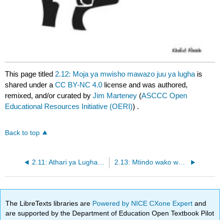
This page titled
2.12: Moja ya mwisho mawazo juu ya lugha
is
shared under a
CC BY-NC 4.0
license and was authored,
remixed, and/or curated by
Jim Marteney
(
ASCCC Open
Educational Resources Initiative (OERI)
) .
Back to top
2.11: Athari ya Lugha katika hoja
2.13: Mtindo wako wa Mawasiliano
The LibreTexts libraries are
Powered by NICE CXone Expert
and
are supported by the Department of Education Open Textbook Pilot