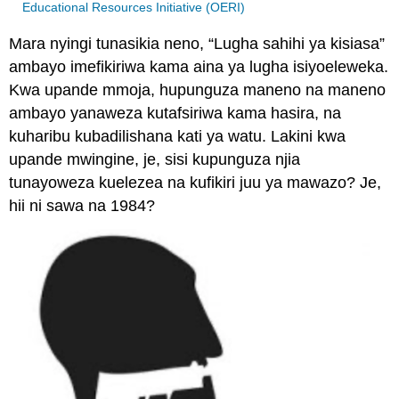
Educational Resources Initiative (OERI)
Mara nyingi tunasikia neno, “Lugha sahihi ya kisiasa”
ambayo imefikiriwa kama aina ya lugha isiyoeleweka.
Kwa upande mmoja, hupunguza maneno na maneno
ambayo yanaweza kutafsiriwa kama hasira, na
kuharibu kubadilishana kati ya watu. Lakini kwa
upande mwingine, je, sisi kupunguza njia
tunayoweza kuelezea na kufikiri juu ya mawazo? Je,
hii ni sawa na 1984?