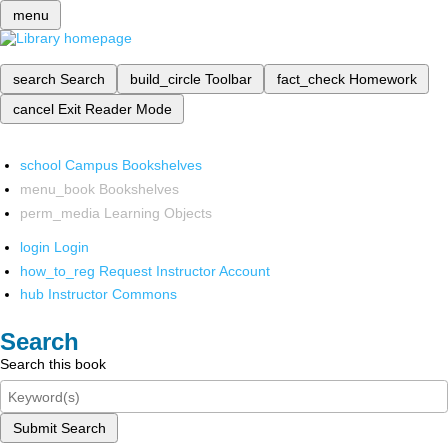
menu
search
Search
build_circle
Toolbar
fact_check
Homework
cancel
Exit Reader Mode
school
Campus Bookshelves
menu_book
Bookshelves
perm_media
Learning Objects
login
Login
how_to_reg
Request Instructor Account
hub
Instructor Commons
Search
Search this book
Submit Search