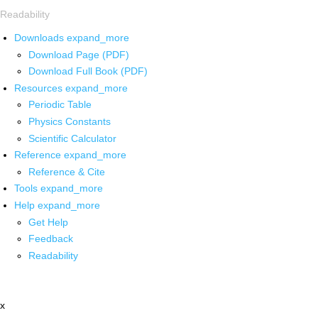
Readability
Downloads
expand_more
Download Page (PDF)
Download Full Book (PDF)
Resources
expand_more
Periodic Table
Physics Constants
Scientific Calculator
Reference
expand_more
Reference & Cite
Tools
expand_more
Help
expand_more
Get Help
Feedback
Readability
x