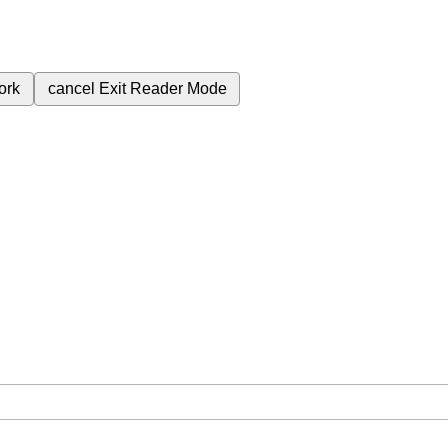
ork
cancel
Exit Reader Mode