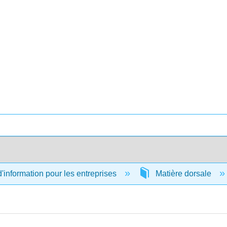
information pour les entreprises
Matière dorsale