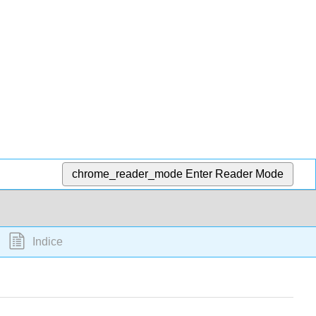
chrome_reader_mode
Enter Reader Mode
Indice