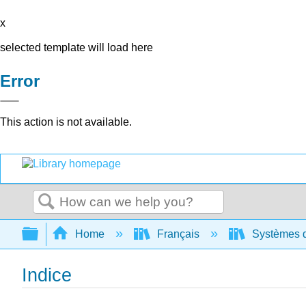
x
selected template will load here
Error
This action is not available.
Search
Expand/collapse global hierarchy
Home
Français
Systèmes d'
Indice