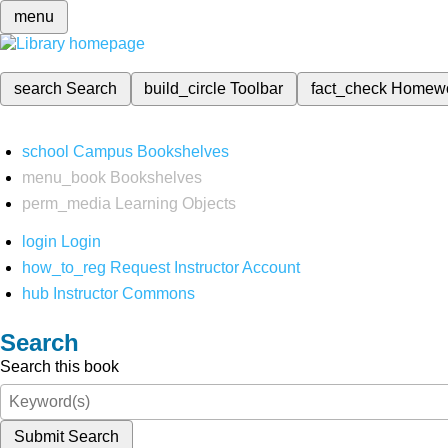
menu
search
Search
build_circle
Toolbar
fact_check
Homew
school
Campus Bookshelves
menu_book
Bookshelves
perm_media
Learning Objects
login
Login
how_to_reg
Request Instructor Account
hub
Instructor Commons
Search
Search this book
Submit Search