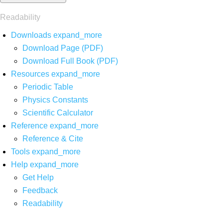
Readability
Downloads
expand_more
Download Page (PDF)
Download Full Book (PDF)
Resources
expand_more
Periodic Table
Physics Constants
Scientific Calculator
Reference
expand_more
Reference & Cite
Tools
expand_more
Help
expand_more
Get Help
Feedback
Readability