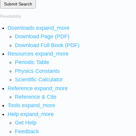
Submit Search
Readability
Downloads
expand_more
Download Page (PDF)
Download Full Book (PDF)
Resources
expand_more
Periodic Table
Physics Constants
Scientific Calculator
Reference
expand_more
Reference & Cite
Tools
expand_more
Help
expand_more
Get Help
Feedback