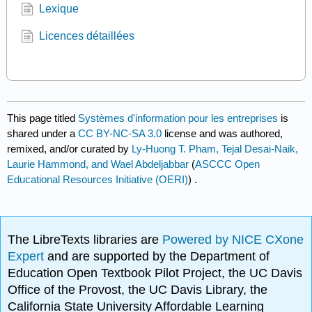
Lexique
Licences détaillées
This page titled
Systèmes d'information pour les entreprises
is
shared under a
CC BY-NC-SA 3.0
license and was authored,
remixed, and/or curated by
Ly-Huong T. Pham, Tejal Desai-Naik,
Laurie Hammond, and Wael Abdeljabbar
(
ASCCC Open
Educational Resources Initiative (OERI)
) .
The LibreTexts libraries are
Powered by NICE CXone
Expert
and are supported by the Department of
Education Open Textbook Pilot Project, the UC Davis
Office of the Provost, the UC Davis Library, the
California State University Affordable Learning