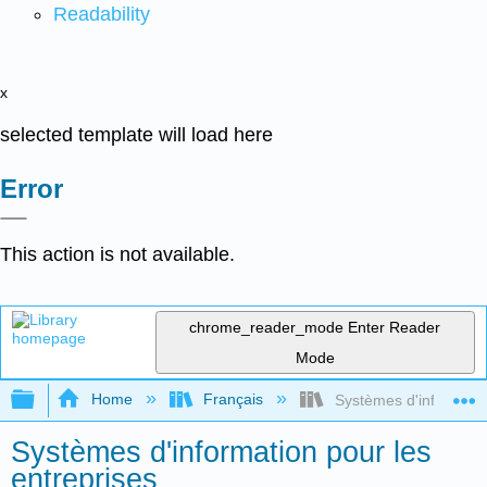
Readability
x
selected template will load here
Error
This action is not available.
chrome_reader_mode
Enter Reader
Mode
Expand/collapse global hierarchy
Home
Français
Systèmes d'information
Systèmes d'information pour les
entreprises